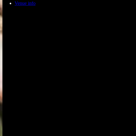
Venue info