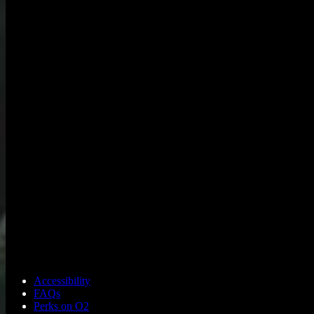
Accessibility
FAQs
Perks on O2