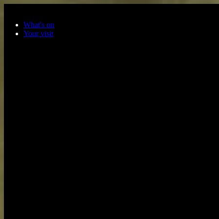
Skip to main content
What's on
Your visit