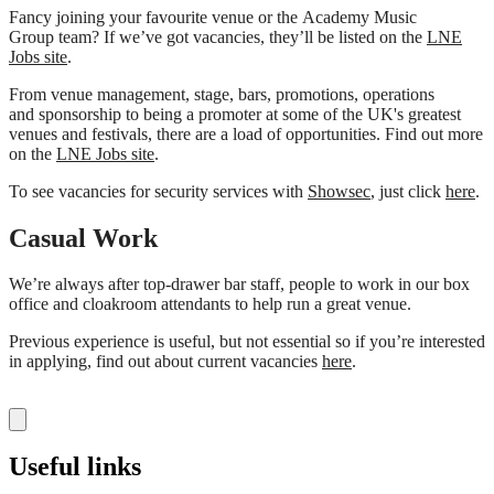
Fancy joining your favourite venue or the Academy Music
Group team? If we’ve got vacancies, they’ll be listed on the
LNE
Jobs site
.
From venue management, stage, bars, promotions, operations
and sponsorship to being a promoter at some of the UK's greatest
venues and festivals, there are a load of opportunities. Find out more
on the
LNE Jobs site
.
To see vacancies for security services with
Showsec
, just click
here
.
Casual Work
We’re always after top-drawer bar staff, people to work in our box
office and cloakroom attendants to help run a great venue.
Previous experience is useful, but not essential so if you’re interested
in applying, find out about current vacancies
here
.
Useful links