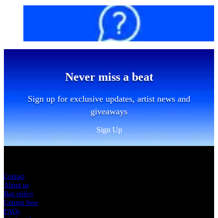
FAQs
Never miss a beat
Sign up for exclusive updates, artist news and
giveaways
Sign Up
Sitemap
Contact
About us
Bag policy
Getting here
FAQs