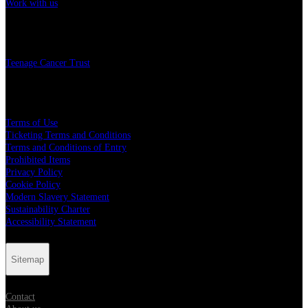
Work with us
Charity
Teenage Cancer Trust
Legal
Terms of Use
Ticketing Terms and Conditions
Terms and Conditions of Entry
Prohibited Items
Privacy Policy
Cookie Policy
Modern Slavery Statement
Sustainability Charter
Accessibility Statement
Sitemap
Contact