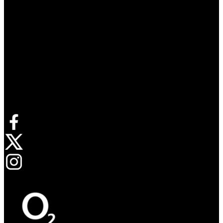
Connect with us