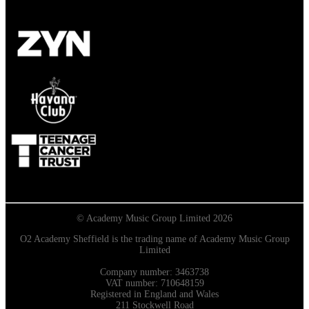
© Academy Music Group Limited 2026
O2 Academy Sheffield is the trading name of Academy Music Group
Limited
Company number: 3463738
VAT number: 710648159
Registered in England and Wales
211 Stockwell Road