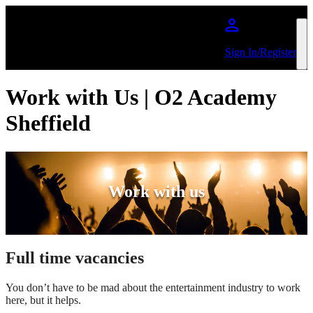
Skip to main content
Sign In/Register
Work with Us | O2 Academy
Sheffield
Work with us
Full time vacancies
You don’t have to be mad about the entertainment industry to work
here, but it helps.