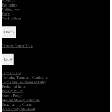
About us
Bag policy
Getting here
FAQs
Work with us
Charity
Teenage Cancer Trust
Legal
Terms of Use
Ticketing Terms and Conditions
Terms and Conditions of Entry
Prohibited Items
Privacy Policy
Cookie Policy
Modern Slavery Statement
Sustainability Charter
Accessibility Statement