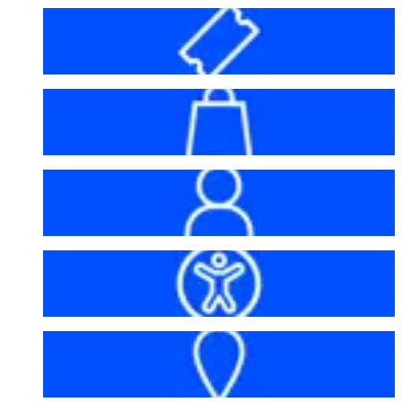
Before your visit
Bag policy
My account
Accessibility
Getting here