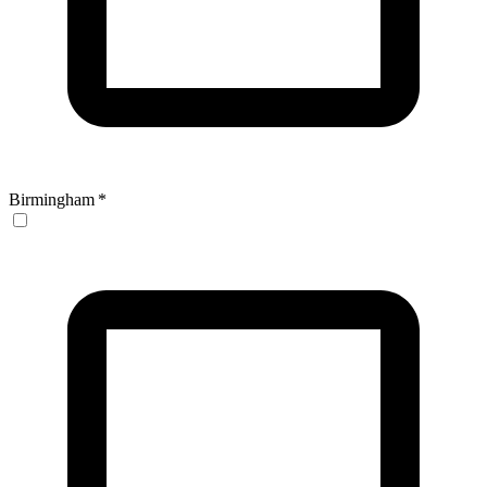
Birmingham
*