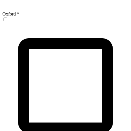
Oxford
*