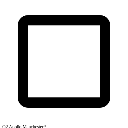
O2 Apollo Manchester
*