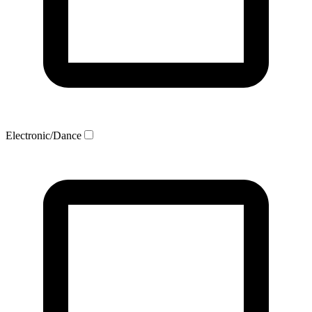
Electronic/Dance