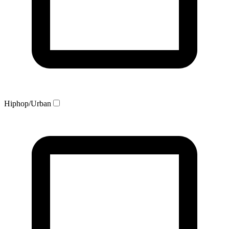
Hiphop/Urban