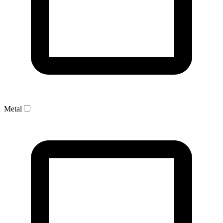
Metal