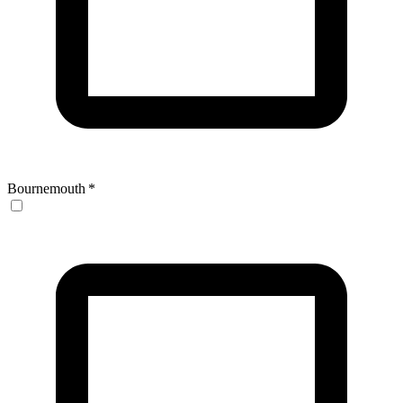
Bournemouth
*