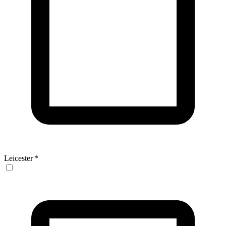
Leicester
*