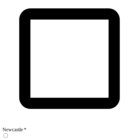
Newcastle
*