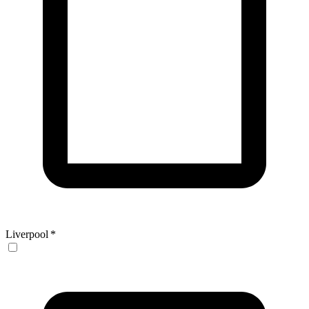
Liverpool
*