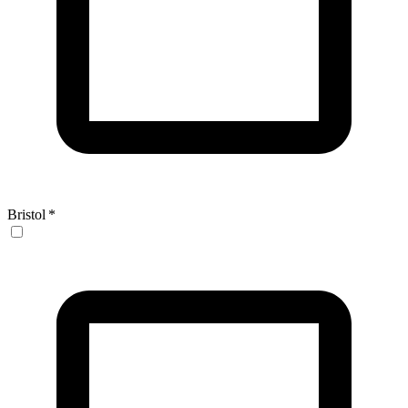
Bristol
*