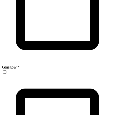
Glasgow
*