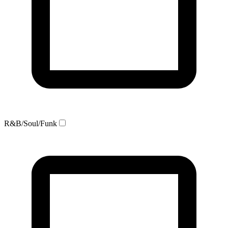
R&B/Soul/Funk