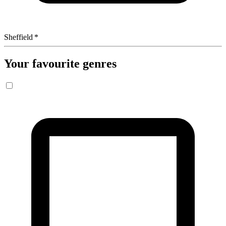
Sheffield
*
Your favourite genres