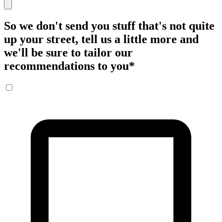
So we don't send you stuff that's not quite
up your street, tell us a little more and
we'll be sure to tailor our
recommendations to you
*