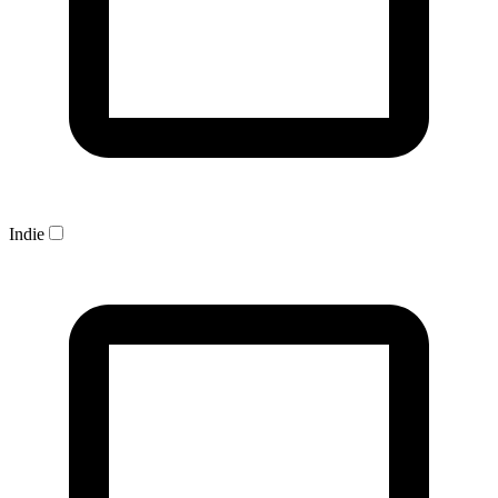
Indie