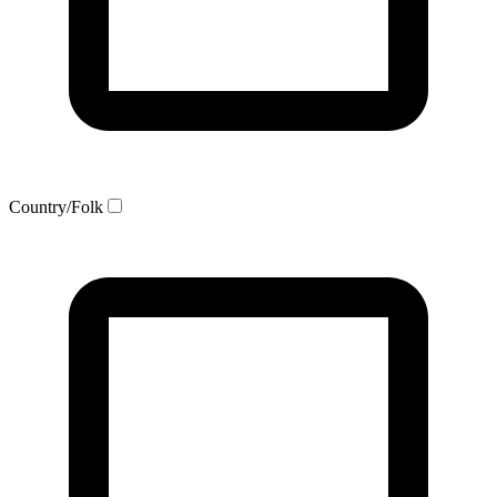
Country/Folk