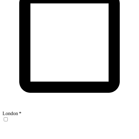
London
*