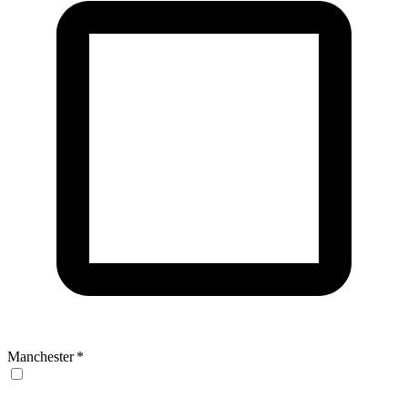
Manchester
*