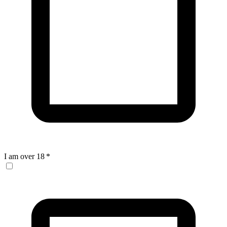
I am over 18
*