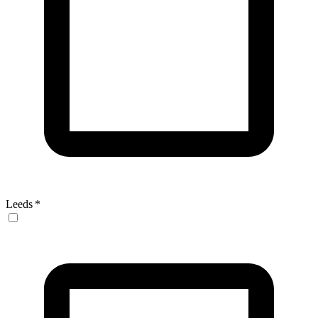
Leeds
*