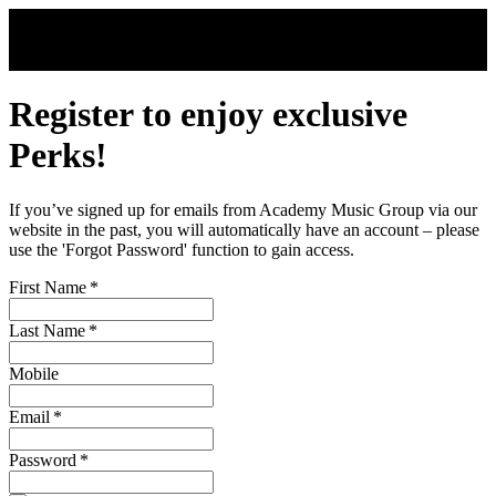
Skip to main content
Register to enjoy exclusive
Perks!
If you’ve signed up for emails from Academy Music Group via our
website in the past, you will automatically have an account – please
use the 'Forgot Password' function to gain access.
First Name
*
Last Name
*
Mobile
Email
*
Password
*