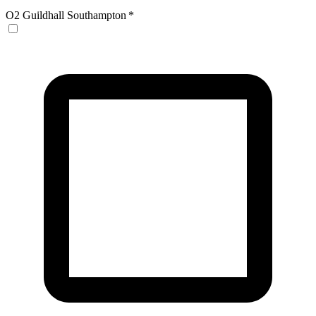
O2 Guildhall Southampton
*