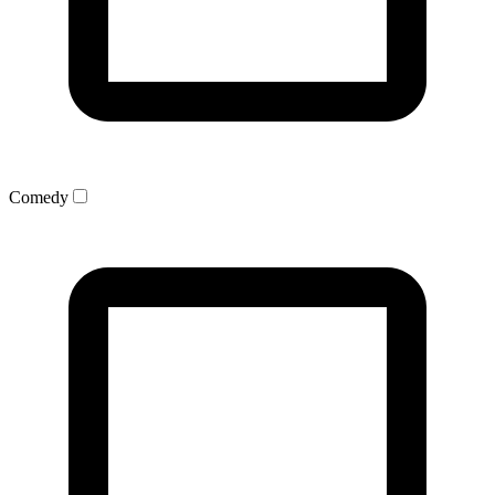
Comedy