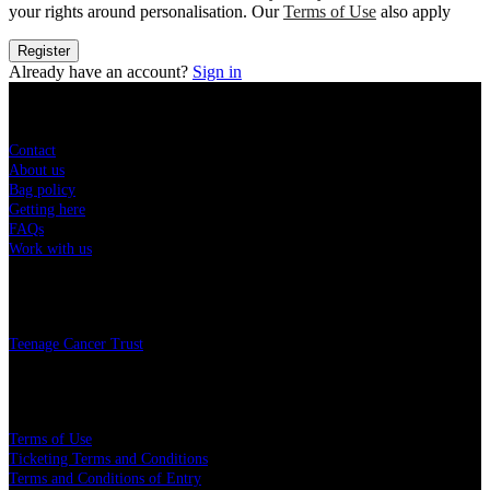
your rights around personalisation. Our
Terms of Use
also apply
Register
Already have an account?
Sign in
Sitemap
Contact
About us
Bag policy
Getting here
FAQs
Work with us
Charity
Teenage Cancer Trust
Legal
Terms of Use
Ticketing Terms and Conditions
Terms and Conditions of Entry