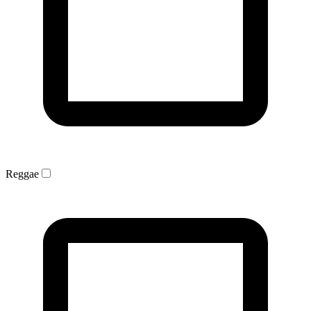
Reggae