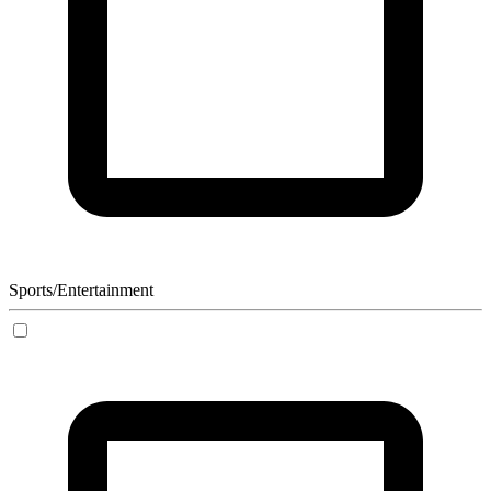
Sports/Entertainment