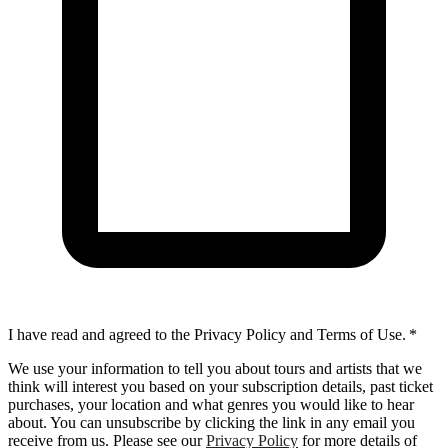
I have read and agreed to the Privacy Policy and Terms of Use.
*
We use your information to tell you about tours and artists that we
think will interest you based on your subscription details, past ticket
purchases, your location and what genres you would like to hear
about. You can unsubscribe by clicking the link in any email you
receive from us. Please see our
Privacy Policy
for more details of