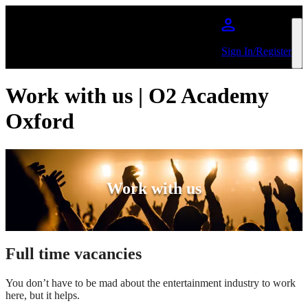
Skip to main content
Sign In/Register
Work with us | O2 Academy
Oxford
Work with us
Full time vacancies
You don’t have to be mad about the entertainment industry to work
here, but it helps.