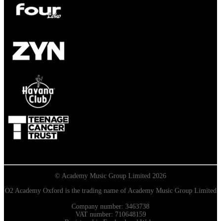
© Academy Music Group Limited 2026
O2 Academy Oxford is the trading name of Academy Music Group Limited
Company number: 3463738
VAT number: 710648159