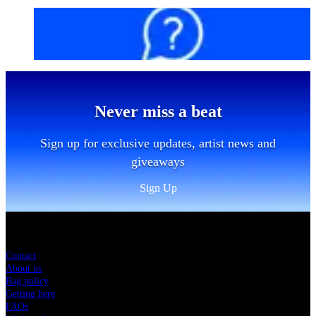
FAQs
Never miss a beat
Sign up for exclusive updates, artist news and
giveaways
Sign Up
Sitemap
Contact
About us
Bag policy
Getting here
FAQs