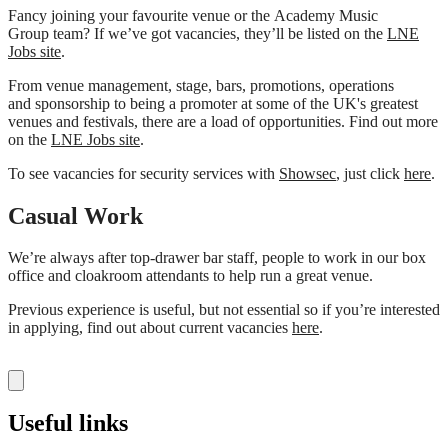
Fancy joining your favourite venue or the Academy Music
Group team? If we’ve got vacancies, they’ll be listed on the
LNE
Jobs site
.
From venue management, stage, bars, promotions, operations
and sponsorship to being a promoter at some of the UK's greatest
venues and festivals, there are a load of opportunities. Find out more
on the
LNE Jobs site
.
To see vacancies for security services with
Showsec
, just click
here
.
Casual Work
We’re always after top-drawer bar staff, people to work in our box
office and cloakroom attendants to help run a great venue.
Previous experience is useful, but not essential so if you’re interested
in applying, find out about current vacancies
here
.
Useful links