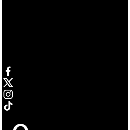
Connect with us
Opens in new tab