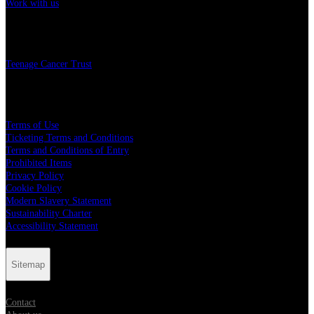
Work with us
Charity
Teenage Cancer Trust
Legal
Terms of Use
Ticketing Terms and Conditions
Terms and Conditions of Entry
Prohibited Items
Privacy Policy
Cookie Policy
Modern Slavery Statement
Sustainability Charter
Accessibility Statement
Sitemap
Contact