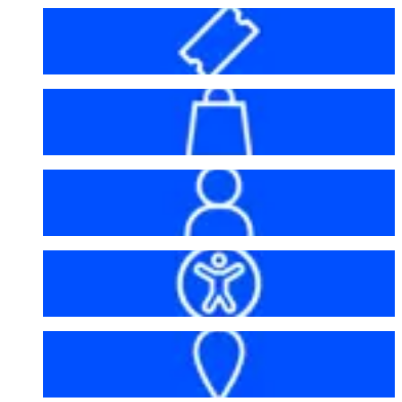
Before your visit
Bag policy
My account
Accessibility
Getting here