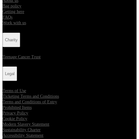
About us
Bag policy
Getting here
FAQs
Work with us
Charity
Teenage Cancer Trust
Legal
Terms of Use
Ticketing Terms and Conditions
Terms and Conditions of Entry
Prohibited Items
Privacy Policy
Cookie Policy
Modern Slavery Statement
Sustainability Charter
Accessibility Statement