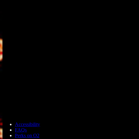
Accessibility
FAQs
Perks on O2