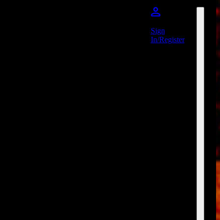
Sign
In/Register