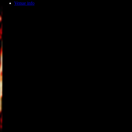
Venue info