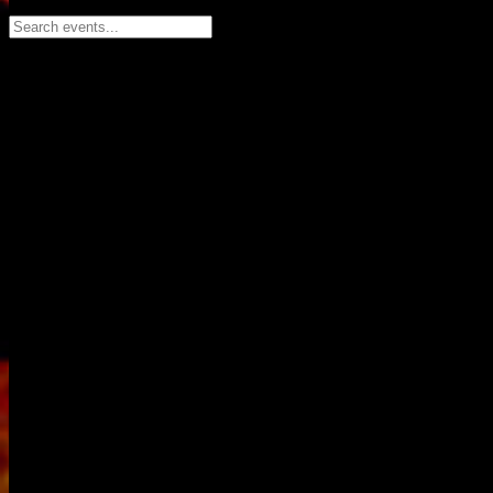
Search events...