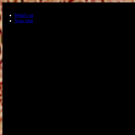
Skip to main content
What's on
Your visit