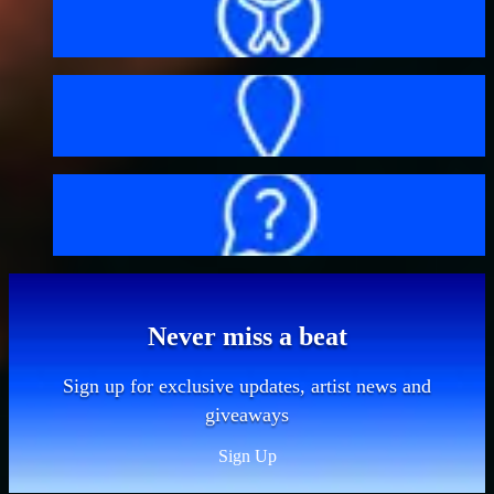
Accessibility
Getting here
FAQs
Never miss a beat
Sign up for exclusive updates, artist news and
giveaways
Sign Up