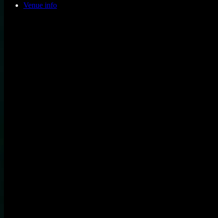
Venue info