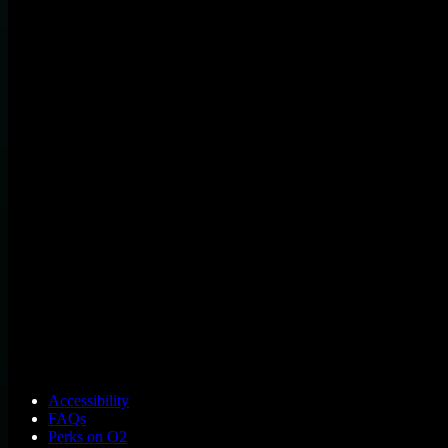
Accessibility
FAQs
Perks on O2