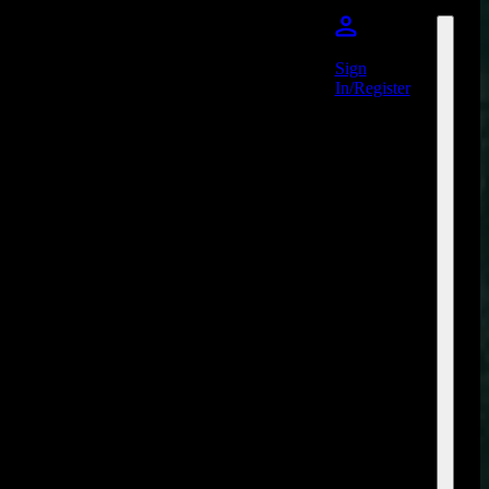
Sign
In/Register