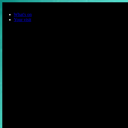
Skip to main content
What's on
Your visit