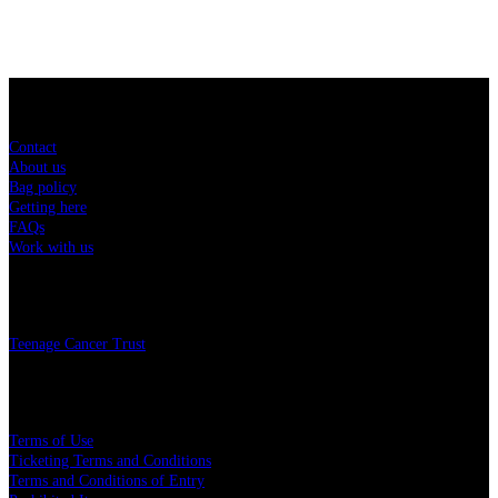
Sitemap
Contact
About us
Bag policy
Getting here
FAQs
Work with us
Charity
Teenage Cancer Trust
Legal
Terms of Use
Ticketing Terms and Conditions
Terms and Conditions of Entry