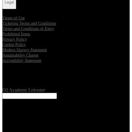
Legal
Terms of Use
Ticketing Terms and Conditions
Terms and Conditions of Entry
Prohibited Items
Privacy Policy
Cookie Policy
Modern Slavery Statement
Sustainability Charter
Accessibility Statement
Our Venues
O2 Academy Leicester