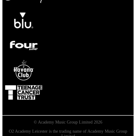
© Academy Music Group Limited 2026
O2 Academy Leicester is the trading name of Academy Music Group