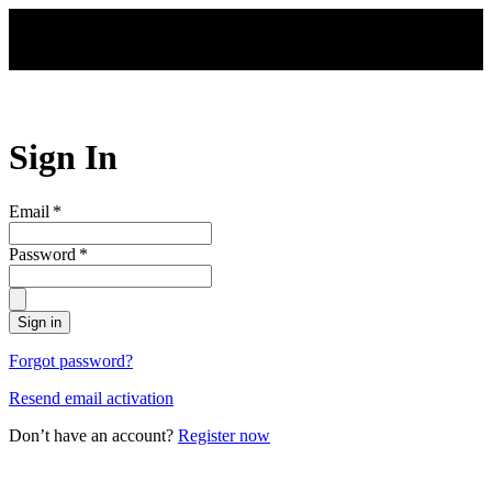
Skip to main content
Sign In
Email
*
Password
*
Sign in
Forgot password?
Resend email activation
Don’t have an account?
Register now