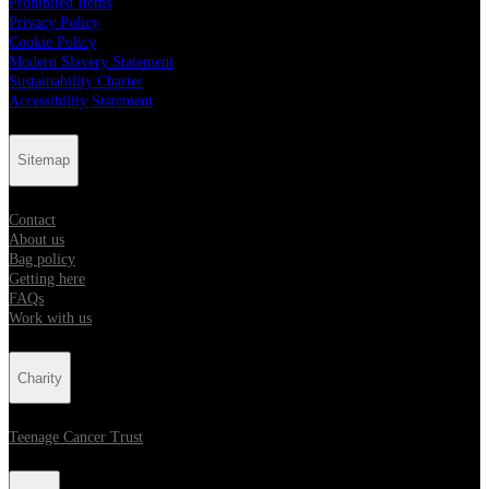
Prohibited Items
Privacy Policy
Cookie Policy
Modern Slavery Statement
Sustainability Charter
Accessibility Statement
Sitemap
Contact
About us
Bag policy
Getting here
FAQs
Work with us
Charity
Teenage Cancer Trust