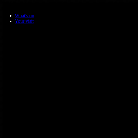
Skip to main content
What's on
Your visit