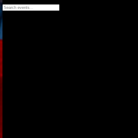
Search events...