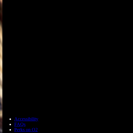
Accessibility
FAQs
Perks on O2