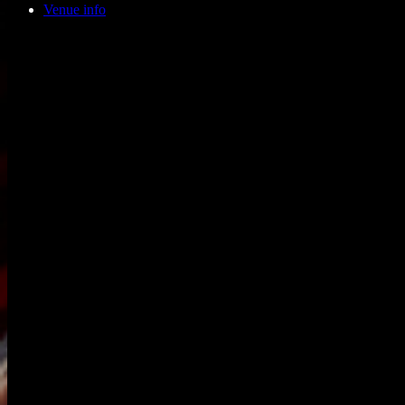
Venue info