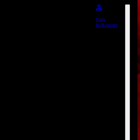
Sign
In/Register