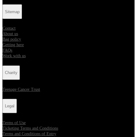
Sitemap
Contact
About us
Bag policy
Getting here
FAQs
Work with us
Charity
Teenage Cancer Trust
Legal
Terms of Use
Ticketing Terms and Conditions
Terms and Conditions of Entry