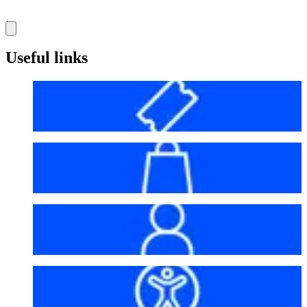
Useful links
Before your visit
Bag policy
My account
Accessibility