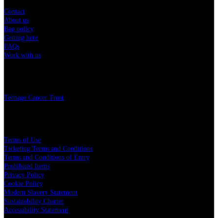
Contact
About us
Bag policy
Getting here
FAQs
Work with us
Charity
Teenage Cancer Trust
Legal
Terms of Use
Ticketing Terms and Conditions
Terms and Conditions of Entry
Prohibited Items
Privacy Policy
Cookie Policy
Modern Slavery Statement
Sustainability Charter
Accessibility Statement