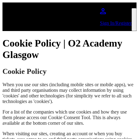
Skip to main content
Sign In/Register
Cookie Policy | O2 Academy
Glasgow
Cookie Policy
When you use our sites (including mobile sites or mobile apps), we
and third party organisations may collect information by using
'cookies' and other technologies (for simplicity we refer to all such
technologies as 'cookies').
For a list of the companies which use cookies and how they use
them please access our Cookie Consent Tool. This is always
available at the bottom corner of our sites.
When visiting our sites, creating an account or when you buy