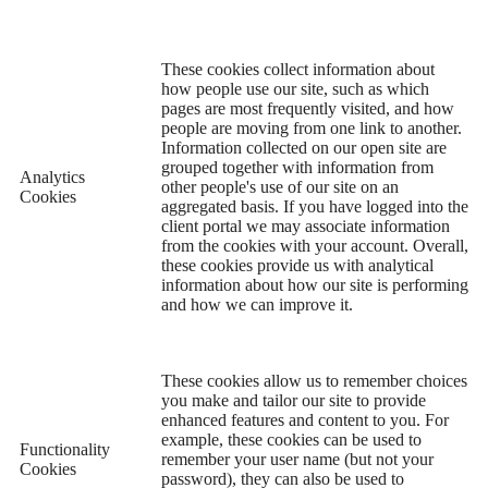
These cookies collect information about
how people use our site, such as which
pages are most frequently visited, and how
people are moving from one link to another.
Information collected on our open site are
grouped together with information from
Analytics
other people's use of our site on an
Cookies
aggregated basis. If you have logged into the
client portal we may associate information
from the cookies with your account. Overall,
these cookies provide us with analytical
information about how our site is performing
and how we can improve it.
These cookies allow us to remember choices
you make and tailor our site to provide
enhanced features and content to you. For
example, these cookies can be used to
Functionality
remember your user name (but not your
Cookies
password), they can also be used to