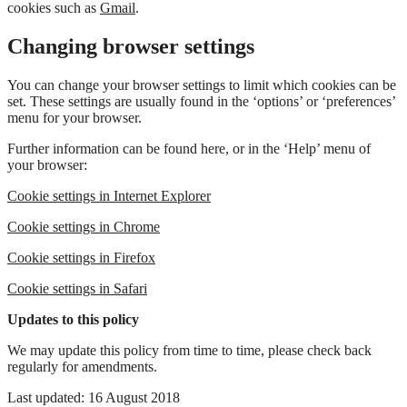
cookies such as
Gmail
.
Changing browser settings
You can change your browser settings to limit which cookies can be
set. These settings are usually found in the ‘options’ or ‘preferences’
menu for your browser.
Further information can be found here, or in the ‘Help’ menu of
your browser:
Cookie settings in Internet Explorer
Cookie settings in Chrome
Cookie settings in Firefox
Cookie settings in Safari
Updates to this policy
We may update this policy from time to time, please check back
regularly for amendments.
Last updated: 16 August 2018