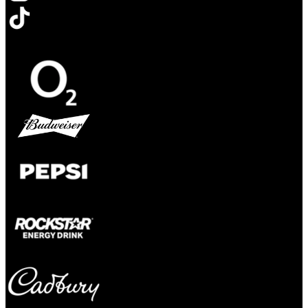
Opens in new tab