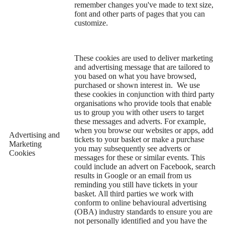
remember changes you've made to text size,
font and other parts of pages that you can
customize.
These cookies are used to deliver marketing
and advertising message that are tailored to
you based on what you have browsed,
purchased or shown interest in. We use
these cookies in conjunction with third party
organisations who provide tools that enable
us to group you with other users to target
these messages and adverts. For example,
when you browse our websites or apps, add
Advertising and
tickets to your basket or make a purchase
Marketing
you may subsequently see adverts or
Cookies
messages for these or similar events. This
could include an advert on Facebook, search
results in Google or an email from us
reminding you still have tickets in your
basket. All third parties we work with
conform to online behavioural advertising
(OBA) industry standards to ensure you are
not personally identified and you have the