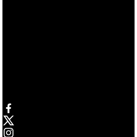
Connect with us