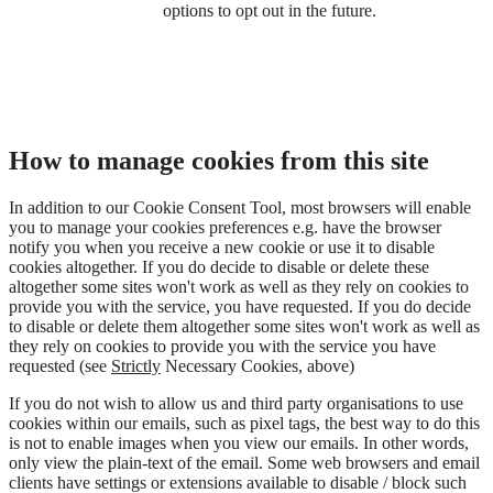
options to opt out in the future.
How to manage cookies from this site
In addition to our Cookie Consent Tool, most browsers will enable
you to manage your cookies preferences e.g. have the browser
notify you when you receive a new cookie or use it to disable
cookies altogether. If you do decide to disable or delete these
altogether some sites won't work as well as they rely on cookies to
provide you with the service, you have requested. If you do decide
to disable or delete them altogether some sites won't work as well as
they rely on cookies to provide you with the service you have
requested (see
Strictly
Necessary Cookies, above)
If you do not wish to allow us and third party organisations to use
cookies within our emails, such as pixel tags, the best way to do this
is not to enable images when you view our emails. In other words,
only view the plain-text of the email. Some web browsers and email
clients have settings or extensions available to disable / block such