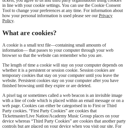
tickets, you agree to us and third party organisations using cookies
in line with your cookie settings. You can use the Cookie Consent
Tool to change your preferences at any time. For information about
how your personal information is used please see our
Privacy
Policy
.
What are cookies?
A cookie is a small text file—containing small amounts of
information— that passes to your computer through your web
browser so that the website can remember who you are.
The length of time a cookie will stay on your computer depends on
whether it is a persistent or session cookie. Session cookies are
temporary cookies that stay on your computer until you leave the
website. Persistent cookies stay on your computer after you have
finished browsing until they expire or are deleted.
A pixel tag or sometimes called a web beacon is an invisible image
with a line of code which is placed within an email message or on a
web page. Cookies can either be categorised in to First or Third
Party cookies. “First Party Cookies” are cookies that
Ticketmaster/Live Nation/Academy Music Group places on your
device whereas “Third Party Cookies” are cookies that another party
controls but are placed on your device when you visit our site. For