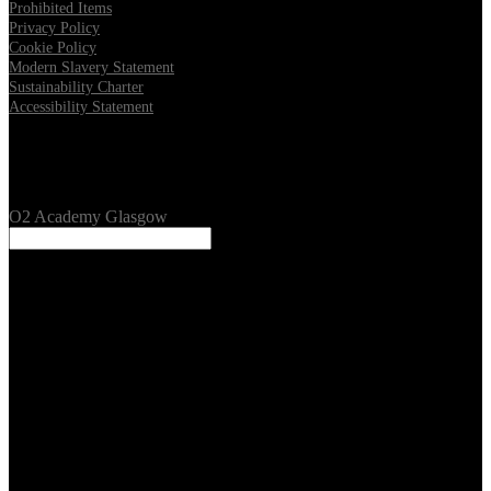
Prohibited Items
Privacy Policy
Cookie Policy
Modern Slavery Statement
Sustainability Charter
Accessibility Statement
Our Venues
O2 Academy Glasgow