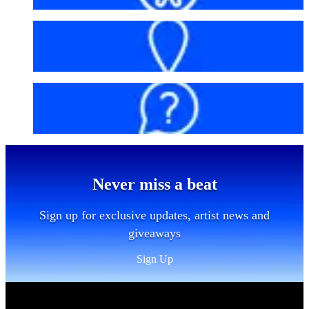
Getting here
FAQs
Never miss a beat
Sign up for exclusive updates, artist news and
giveaways
Sign Up
Sitemap