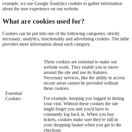
example, we use Google Analytics cookies to gather information
about the user experience on our website.
What are cookies used for?
Cookies can be put into one of the following categories: strictly
necessary; analytics, functionality and advertising cookies. The table
provides more information about each category.
These cookies are essential to make our
website work. They enable you to move
around the site and use its features.
Necessary services, like the ability to access
secure areas cannot be provided without
these cookies.
Essential
For example, keeping you logged in during
Cookies
your visit. Without these cookies the site
might forget you and you'd have to
constantly log back in. When you buy
tickets, cookies make sure they're still in
your shopping basket when you get to the
checkout.