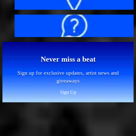
FAQs
Never miss a beat
Sign up for exclusive updates, artist news and
giveaways
Sign Up
Sitemap
Contact
About us
Bag policy