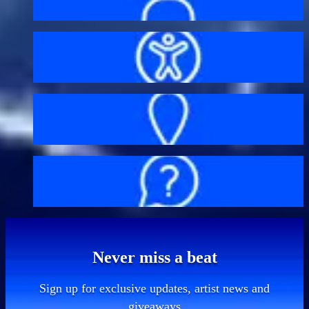
Accessibility
Getting here
FAQs
Never miss a beat
Sign up for exclusive updates, artist news and
giveaways