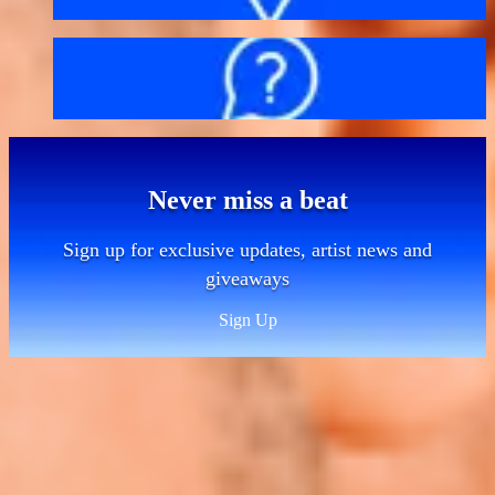
FAQs
Never miss a beat
Sign up for exclusive updates, artist news and
giveaways
Sign Up
Sitemap
Contact
About us
Bag policy
Getting here