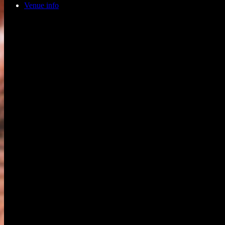
Venue info