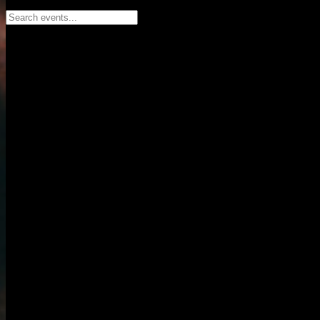
Search events...