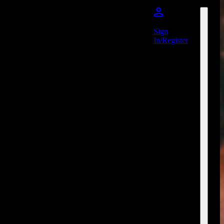
Sign
In/Register