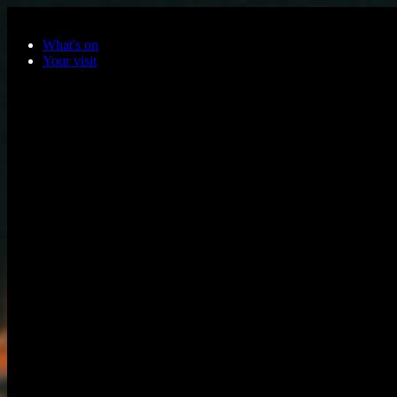
Skip to main content
What's on
Your visit