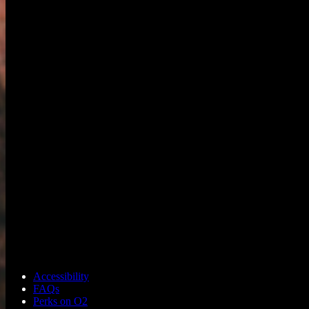
Accessibility
FAQs
Perks on O2