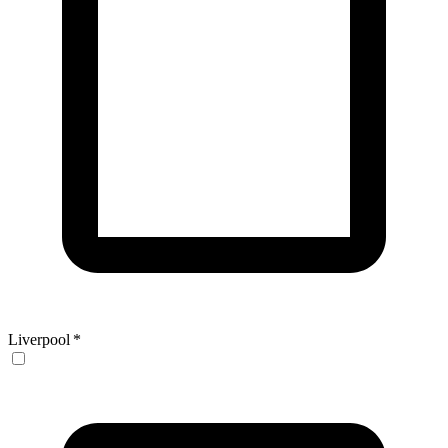
Liverpool
*