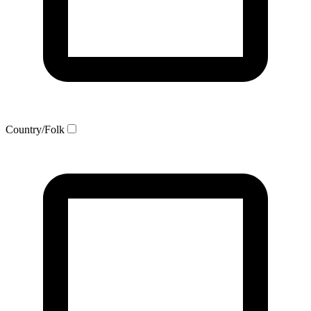
Country/Folk