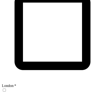
London
*