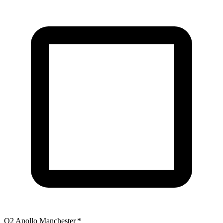
O2 Apollo Manchester
*