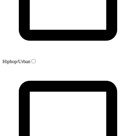
Hiphop/Urban