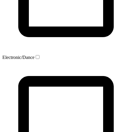
Electronic/Dance