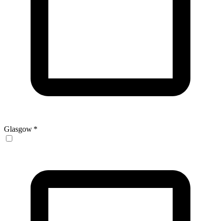
Glasgow
*