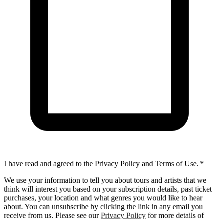
I have read and agreed to the Privacy Policy and Terms of Use.
*
We use your information to tell you about tours and artists that we
think will interest you based on your subscription details, past ticket
purchases, your location and what genres you would like to hear
about. You can unsubscribe by clicking the link in any email you
receive from us. Please see our
Privacy Policy
for more details of