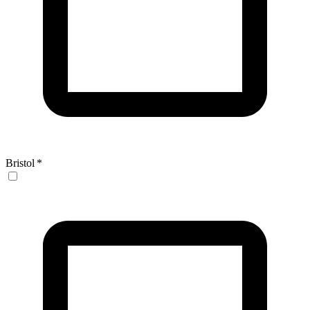
Bristol
*