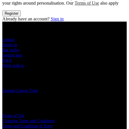
your rights around personalisation. Our
Terms of Use
also apply
Register
Already have an account?
Sign in
Sitemap
Contact
About us
Bag policy
Getting here
FAQs
Work with us
Charity
Teenage Cancer Trust
Legal
Terms of Use
Ticketing Terms and Conditions
Terms and Conditions of Entry