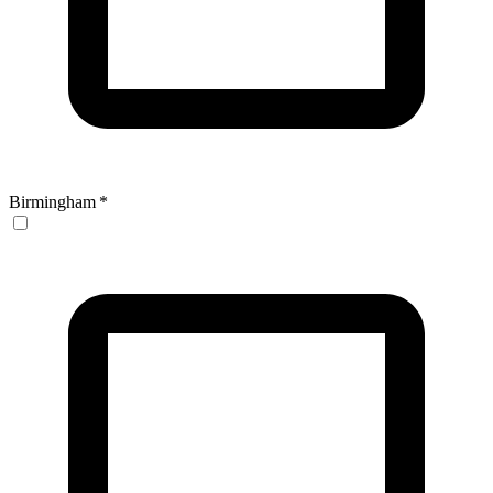
Birmingham
*