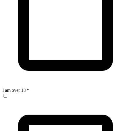
I am over 18
*