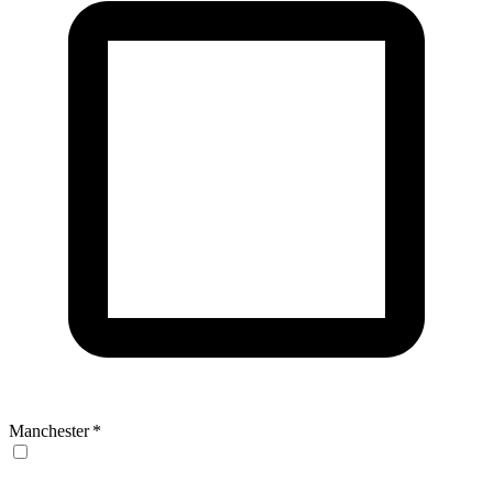
Manchester
*