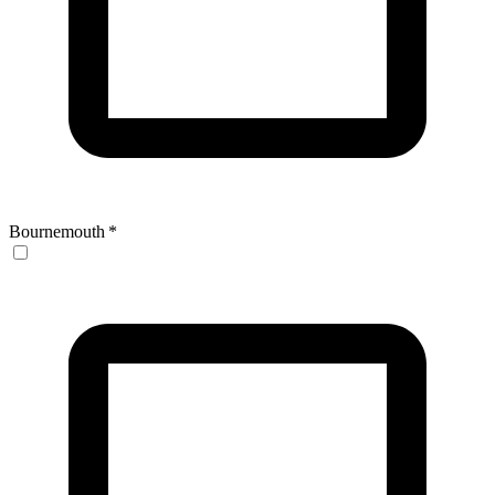
Bournemouth
*