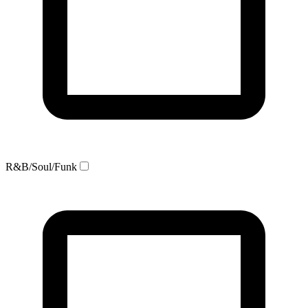
R&B/Soul/Funk