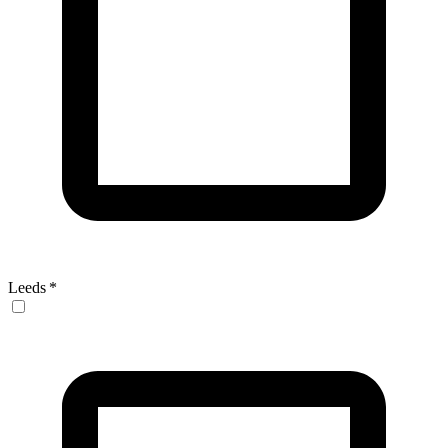
Leeds
*