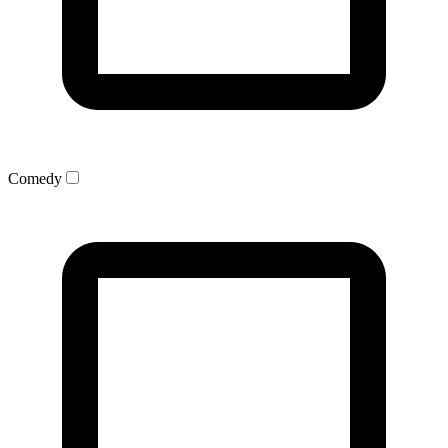
Comedy