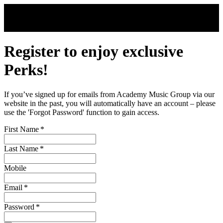
Skip to main content
Register to enjoy exclusive
Perks!
If you’ve signed up for emails from Academy Music Group via our
website in the past, you will automatically have an account – please
use the 'Forgot Password' function to gain access.
First Name
*
Last Name
*
Mobile
Email
*
Password
*