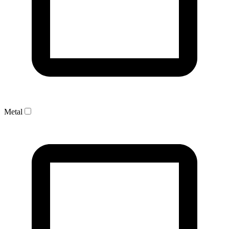
Metal