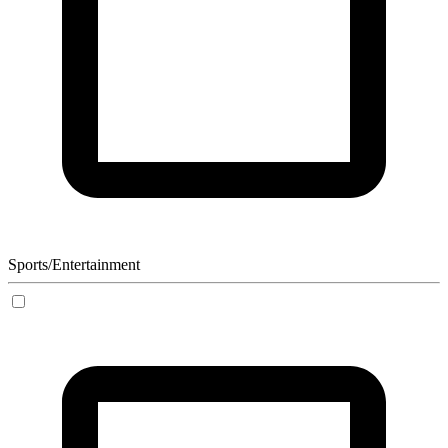
Sports/Entertainment