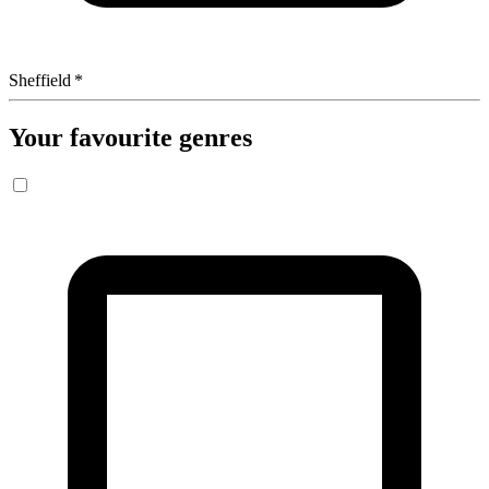
Sheffield
*
Your favourite genres