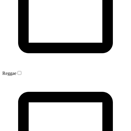
Reggae