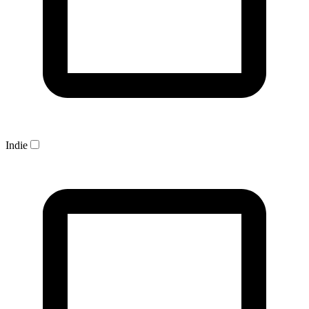
Indie