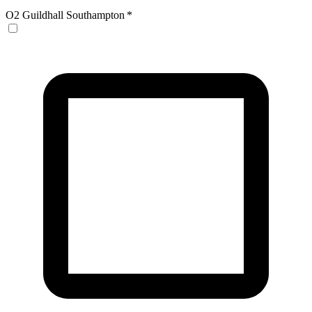
O2 Guildhall Southampton
*