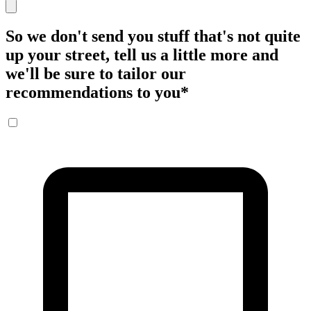
So we don't send you stuff that's not quite
up your street, tell us a little more and
we'll be sure to tailor our
recommendations to you
*