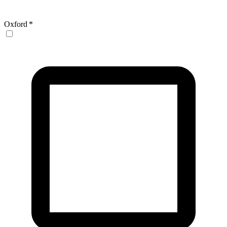
Oxford
*