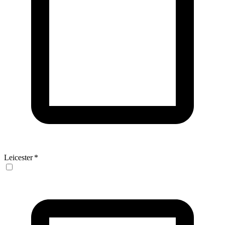
Leicester
*