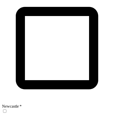
Newcastle
*