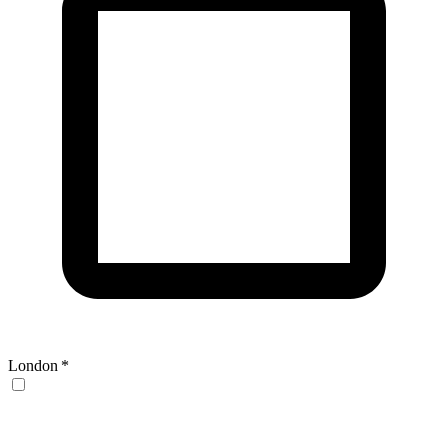
London
*