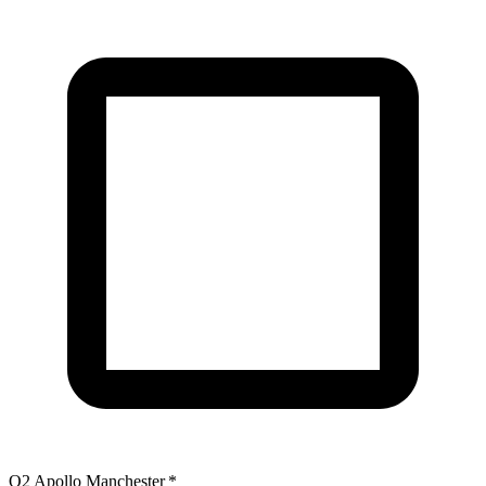
O2 Apollo Manchester
*