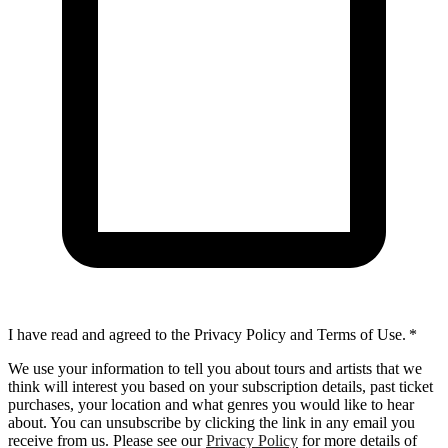
I have read and agreed to the Privacy Policy and Terms of Use.
*
We use your information to tell you about tours and artists that we
think will interest you based on your subscription details, past ticket
purchases, your location and what genres you would like to hear
about. You can unsubscribe by clicking the link in any email you
receive from us. Please see our
Privacy Policy
for more details of