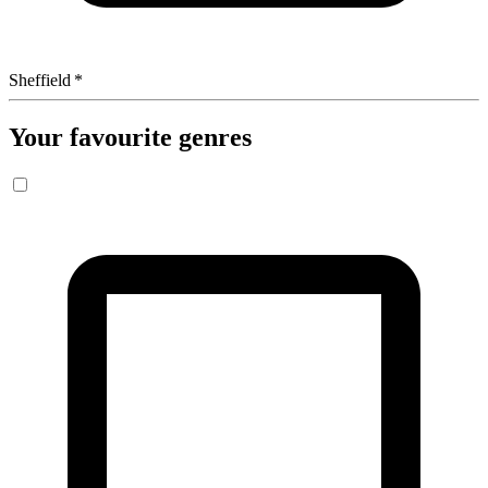
Sheffield
*
Your favourite genres