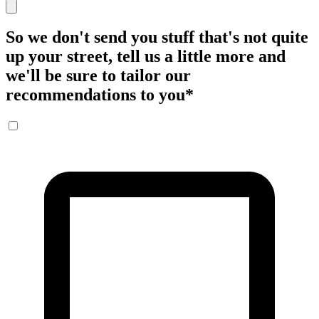
So we don't send you stuff that's not quite
up your street, tell us a little more and
we'll be sure to tailor our
recommendations to you
*