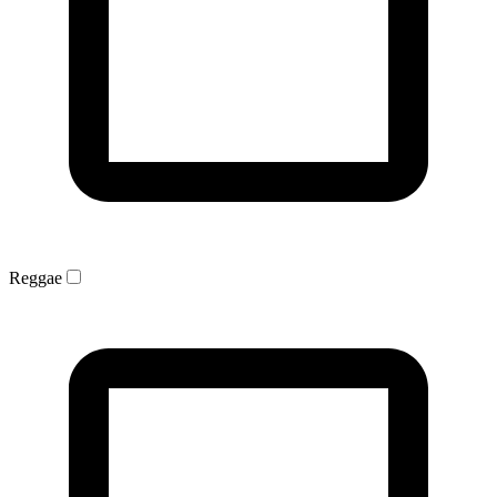
Reggae