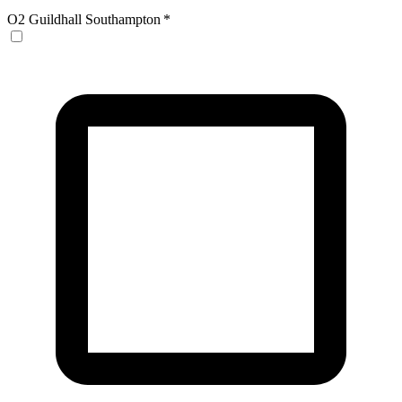
O2 Guildhall Southampton
*