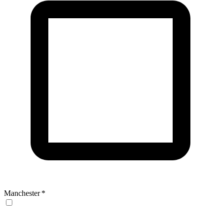
Manchester
*