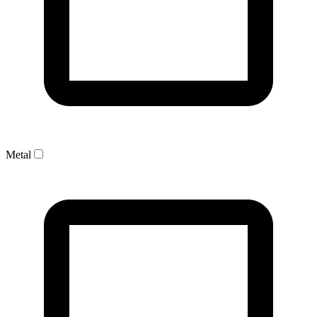
Metal