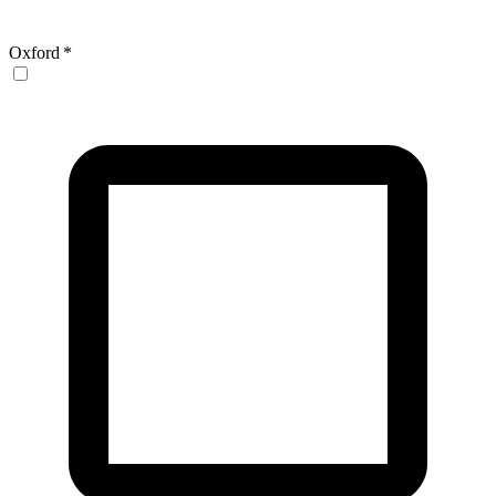
Oxford
*