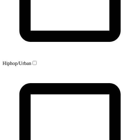
Hiphop/Urban