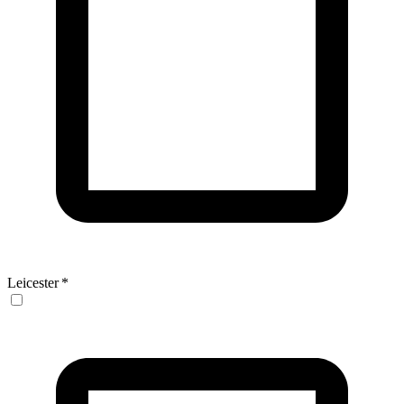
Leicester
*