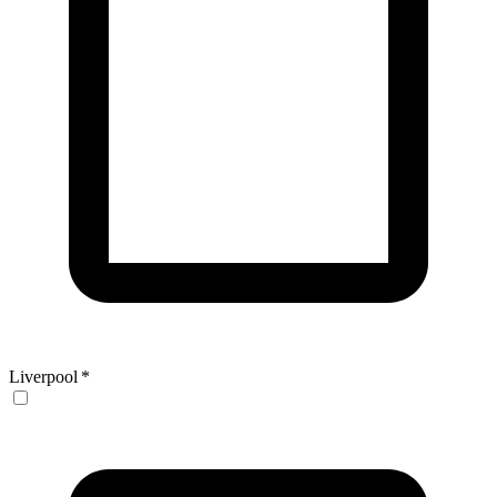
Liverpool
*