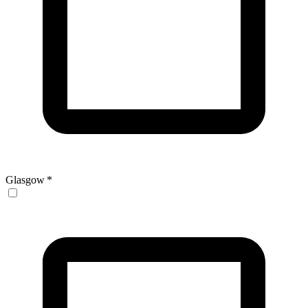
Glasgow
*