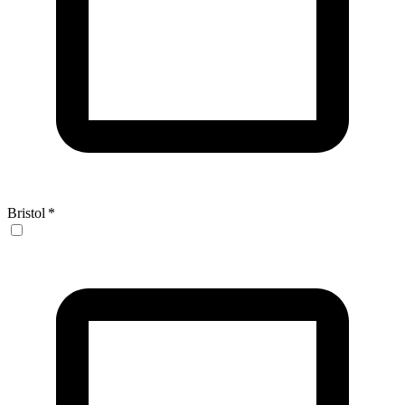
Bristol
*