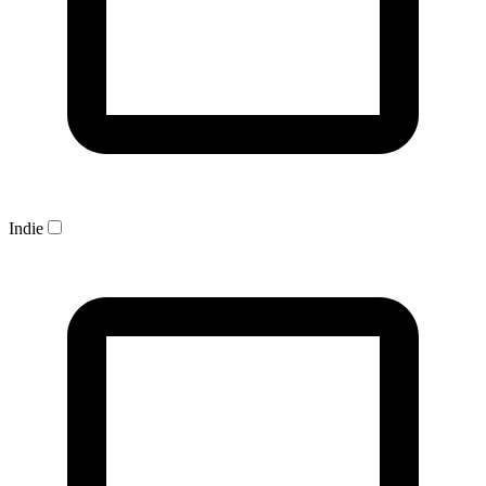
Indie