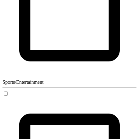
Sports/Entertainment