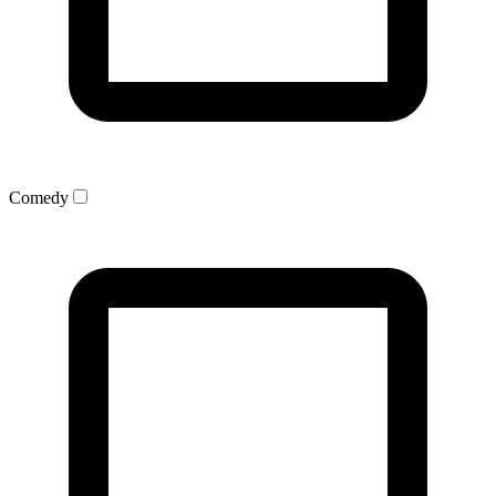
Comedy