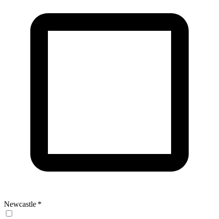
Newcastle
*