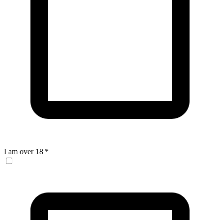
I am over 18
*