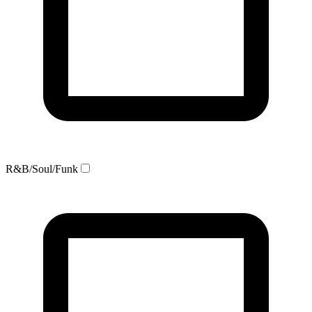
R&B/Soul/Funk