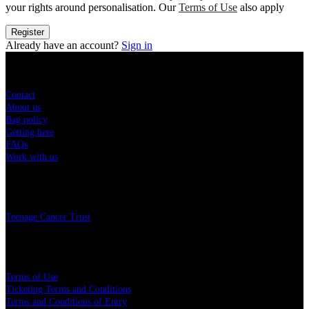
your rights around personalisation. Our
Terms of Use
also apply
Register
Already have an account?
Sign in
Sitemap
Contact
About us
Bag policy
Getting here
FAQs
Work with us
Charity
Teenage Cancer Trust
Legal
Terms of Use
Ticketing Terms and Conditions
Terms and Conditions of Entry