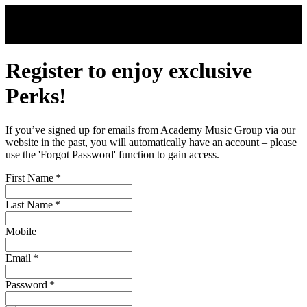
Skip to main content
Register to enjoy exclusive
Perks!
If you’ve signed up for emails from Academy Music Group via our
website in the past, you will automatically have an account – please
use the 'Forgot Password' function to gain access.
First Name
*
Last Name
*
Mobile
Email
*
Password
*