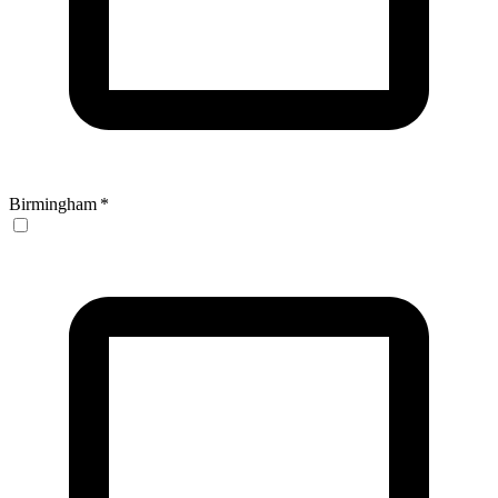
Birmingham
*