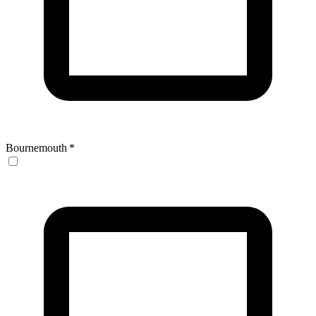
Bournemouth
*