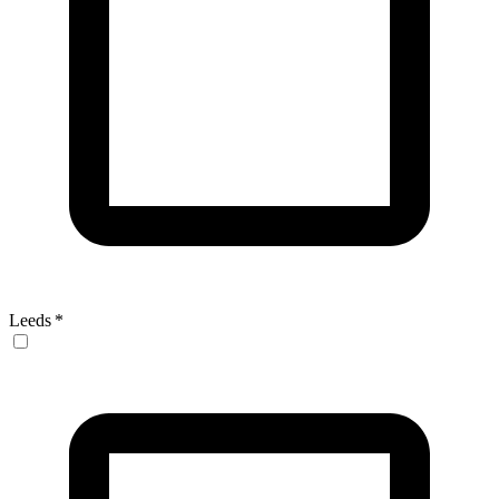
Leeds
*