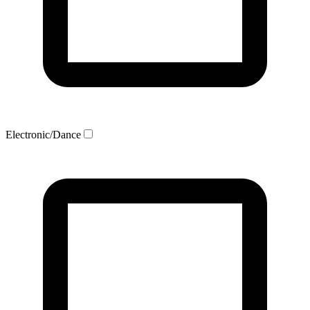
Electronic/Dance