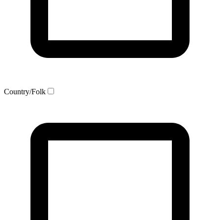
Country/Folk