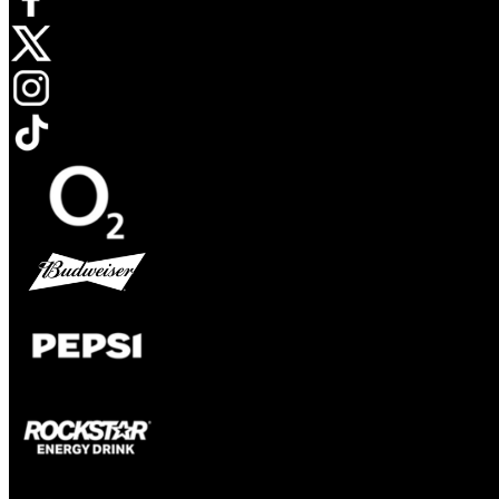
Opens in new tab