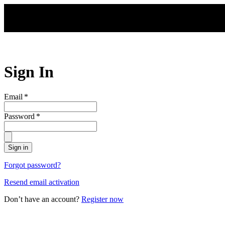
Skip to main content
Sign In
Email
*
Password
*
Sign in
Forgot password?
Resend email activation
Don’t have an account?
Register now