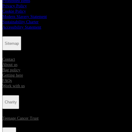
Prohibited Items
Privacy Policy
Cookie Policy
Modern Slavery Statement
Sustainability Charter
Accessibility Statement
Sitemap
Contact
About us
Bag policy
Getting here
FAQs
Work with us
Charity
Teenage Cancer Trust