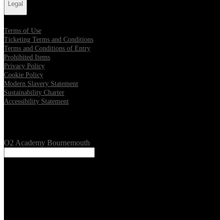
Legal
Terms of Use
Ticketing Terms and Conditions
Terms and Conditions of Entry
Prohibited Items
Privacy Policy
Cookie Policy
Modern Slavery Statement
Sustainability Charter
Accessibility Statement
Our Venues
O2 Academy Bournemouth