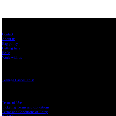
Sitemap
Contact
About us
Bag policy
Getting here
FAQs
Work with us
Charity
Teenage Cancer Trust
Legal
Terms of Use
Ticketing Terms and Conditions
Terms and Conditions of Entry