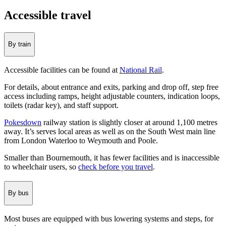
Accessible travel
By train
Accessible facilities can be found at
National Rail
.
For details, about entrance and exits, parking and drop off, step free
access including ramps, height adjustable counters, indication loops,
toilets (radar key), and staff support.
Pokesdown
railway station is slightly closer at around 1,100 metres
away. It’s serves local areas as well as on the South West main line
from London Waterloo to Weymouth and Poole.
Smaller than Bournemouth, it has fewer facilities and is inaccessible
to wheelchair users, so
check before you travel
.
By bus
Most buses are equipped with bus lowering systems and steps, for