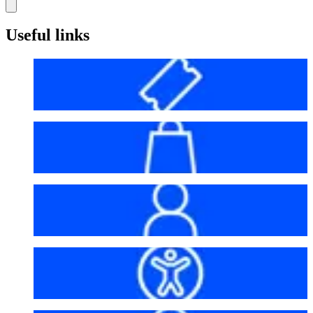
Useful links
Before your visit
Bag policy
My account
Accessibility