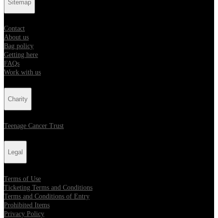
Sitemap
Contact
About us
Bag policy
Getting here
FAQs
Work with us
Charity
Teenage Cancer Trust
Legal
Terms of Use
Ticketing Terms and Conditions
Terms and Conditions of Entry
Prohibited Items
Privacy Policy