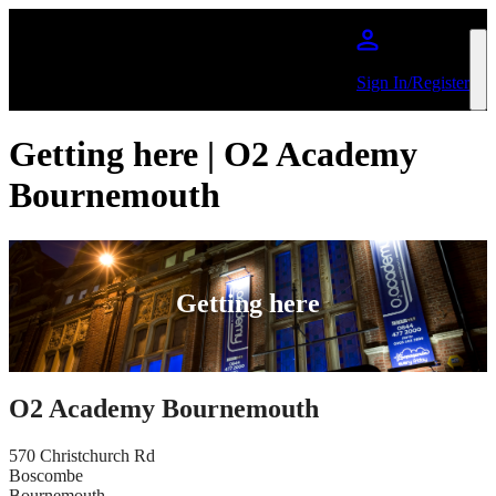
Skip to main content
Sign In/Register
Getting here | O2 Academy
Bournemouth
Getting here
O2 Academy Bournemouth
570 Christchurch Rd
Boscombe
Bournemouth