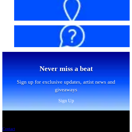
Getting here
FAQs
Never miss a beat
Sign up for exclusive updates, artist news and
giveaways
Sign Up
Sitemap
Contact