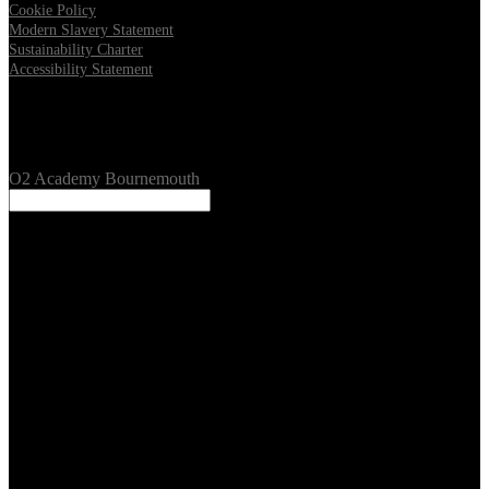
Cookie Policy
Modern Slavery Statement
Sustainability Charter
Accessibility Statement
Our Venues
O2 Academy Bournemouth