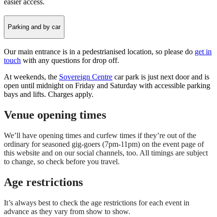
easier access.
Parking and by car
Our main entrance is in a pedestrianised location, so please do
get in
touch
with any questions for drop off.
At weekends, the
Sovereign Centre
car park is just next door and is
open until midnight on Friday and Saturday with accessible parking
bays and lifts. Charges apply.
Venue opening times
We’ll have opening times and curfew times if they’re out of the
ordinary for seasoned gig-goers (7pm-11pm) on the event page of
this website and on our social channels, too. All timings are subject
to change, so check before you travel.
Age restrictions
It’s always best to check the age restrictions for each event in
advance as they vary from show to show.