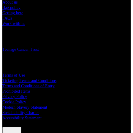
About us
Bag policy
Getting here
FAQs
Work with us
Charity
Teenage Cancer Trust
Legal
Terms of Use
Ticketing Terms and Conditions
Terms and Conditions of Entry
Prohibited Items
Privacy Policy
Cookie Policy
Modern Slavery Statement
Sustainability Charter
Accessibility Statement