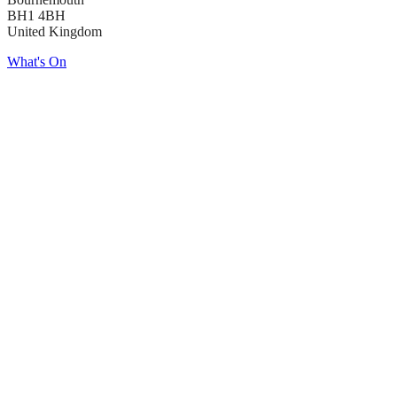
BH1 4BH
United Kingdom
What's On