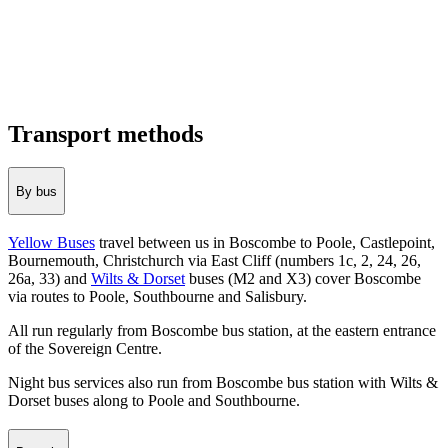
Transport methods
By bus
Yellow Buses
travel between us in Boscombe to Poole, Castlepoint,
Bournemouth, Christchurch via East Cliff (numbers 1c, 2, 24, 26,
26a, 33) and
Wilts & Dorset
buses (M2 and X3) cover Boscombe
via routes to Poole, Southbourne and Salisbury.
All run regularly from Boscombe bus station, at the eastern entrance
of the Sovereign Centre.
Night bus services also run from Boscombe bus station with Wilts &
Dorset buses along to Poole and Southbourne.