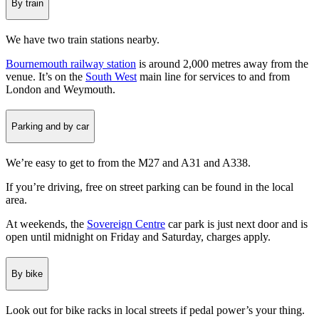
By train
We have two train stations nearby.
Bournemouth railway station
is around 2,000 metres away from the
venue. It’s on the
South West
main line for services to and from
London and Weymouth.
Parking and by car
We’re easy to get to from the M27 and A31 and A338.
If you’re driving, free on street parking can be found in the local
area.
At weekends, the
Sovereign Centre
car park is just next door and is
open until midnight on Friday and Saturday, charges apply.
By bike
Look out for bike racks in local streets if pedal power’s your thing.