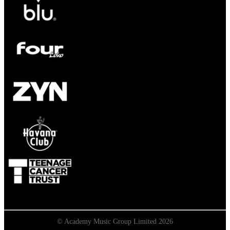
© Academy Music Group Limited 2026