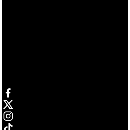
Connect with us
Opens in new tab