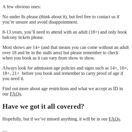
A few obvious ones:
No under 8s please (think about it), but feel free to contact us if
you’re unsure and avoid disappointment.
8-13 years, you’ll need to attend with an adult (18+) and only book
balcony tickets please.
Most shows are 14+ (and that means you can come without an adult
over 18 and be in the stalls area) but please remember to check
when you book as it can vary from show to show.
Always look for admission age policies and signs such as 14+, 16+,
18+, 21+ before you book and remember to carry proof of age if
you need it.
Find out more about age restrictions and what we accept as ID in
our
FAQs
.
Have we got it all covered?
Hopefully, but if we’ve missed anything, it will be in our
FAQs
.