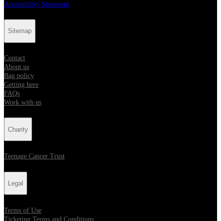
Accessibility Statement
Sitemap
Contact
About us
Bag policy
Getting here
FAQs
Work with us
Charity
Teenage Cancer Trust
Legal
Terms of Use
Ticketing Terms and Conditions