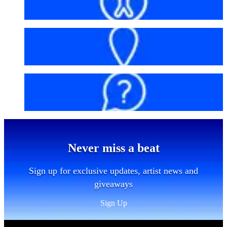
Accessibility
Getting here
FAQs
Never miss a beat
Sign up for exclusive updates, artist news and
giveaways
Sign Up