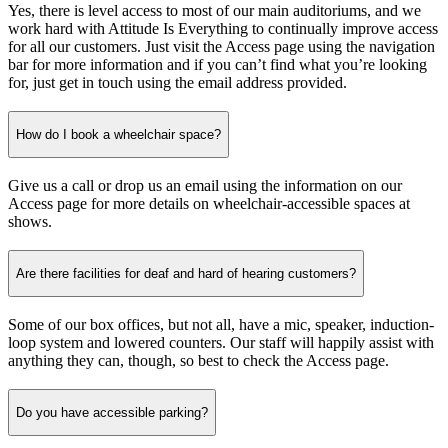
Yes, there is level access to most of our main auditoriums, and we
work hard with Attitude Is Everything to continually improve access
for all our customers. Just visit the Access page using the navigation
bar for more information and if you can’t find what you’re looking
for, just get in touch using the email address provided.
How do I book a wheelchair space?
Give us a call or drop us an email using the information on our
Access page for more details on wheelchair-accessible spaces at
shows.
Are there facilities for deaf and hard of hearing customers?
Some of our box offices, but not all, have a mic, speaker, induction-
loop system and lowered counters. Our staff will happily assist with
anything they can, though, so best to check the Access page.
Do you have accessible parking?