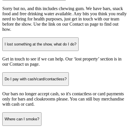
Sorry but no, and this includes chewing gum. We have bars, snack
food and free drinking water available. Any bits you think you really
need to bring for health purposes, just get in touch with our team
before the show. Use the link on our Contact us page
to find out
how.
I lost something at the show, what do I do?
Get in touch to see if we can help. Our ‘lost property’ section is in
our Contact us page.
Do I pay with cash/card/contactless?
Our bars no longer accept cash, so it's contactless or card payments
only for bars and cloakrooms please. You can still buy merchandise
with cash or card.
Where can I smoke?