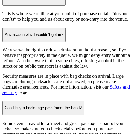
This is where we outline at your point of purchase certain “dos and
don’ts“ to help you and us about entry or non-entry into the venue.
Any reason why I wouldn’t get in?
We reserve the right to refuse admission without a reason, so if you
behave inappropriately in the queue, we might deny entry without a
refund. Also be aware that in some cities, drinking alcohol in the
street or on public transport is against the law.
Security measures are in place with bag checks on arrival. Large
bags - including rucksacks - are not allowed, so please make
alternative arrangements. For more information, visit our
Safety and
security
page.
Can I buy a backstage pass/meet the band?
Some events may offer a 'meet and greet' package as part of your
ticket, so make sure you check details before you purchase.