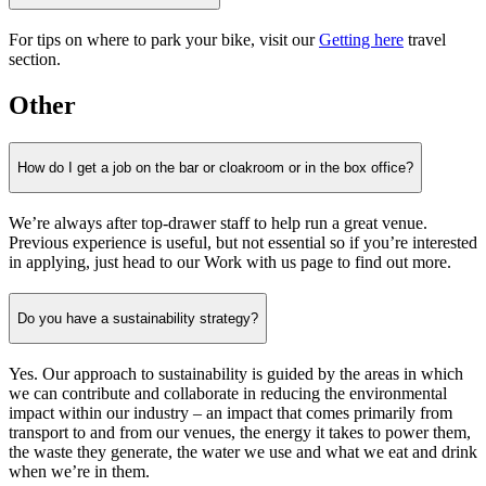
For tips on where to park your bike, visit our
Getting here
travel
section.
Other
How do I get a job on the bar or cloakroom or in the box office?
We’re always after top-drawer staff to help run a great venue.
Previous experience is useful, but not essential so if you’re interested
in applying, just head to our Work with us page to find out more.
Do you have a sustainability strategy?
Yes. Our approach to sustainability is guided by the areas in which
we can contribute and collaborate in reducing the environmental
impact within our industry – an impact that comes primarily from
transport to and from our venues, the energy it takes to power them,
the waste they generate, the water we use and what we eat and drink
when we’re in them.