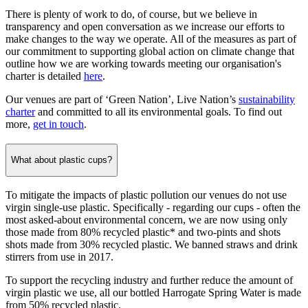
There is plenty of work to do, of course, but we believe in
transparency and open conversation as we increase our efforts to
make changes to the way we operate. All of the measures as part of
our commitment to supporting global action on climate change that
outline how we are working towards meeting our organisation's
charter is detailed
here
.
Our venues are part of ‘Green Nation’, Live Nation’s
sustainability
charter
and committed to all its environmental goals. To find out
more,
get in touch
.
What about plastic cups?
To mitigate the impacts of plastic pollution our venues do not use
virgin single-use plastic. Specifically - regarding our cups - often the
most asked-about environmental concern, we are now using only
those made from 80% recycled plastic* and two-pints and shots
shots made from 30% recycled plastic. We banned straws and drink
stirrers from use in 2017.
To support the recycling industry and further reduce the amount of
virgin plastic we use, all our bottled Harrogate Spring Water is made
from 50% recycled plastic.