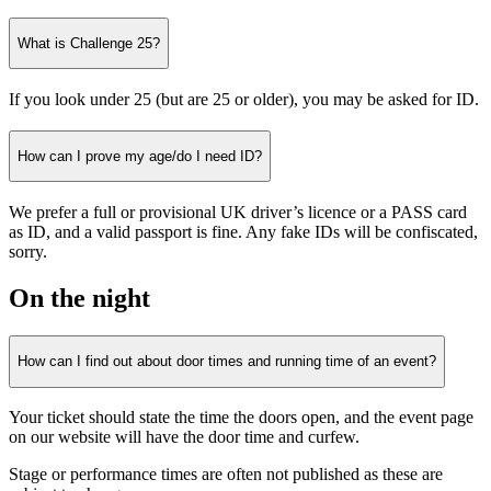
What is Challenge 25?
If you look under 25 (but are 25 or older), you may be asked for ID.
How can I prove my age/do I need ID?
We prefer a full or provisional UK driver’s licence or a PASS card
as ID, and a valid passport is fine. Any fake IDs will be confiscated,
sorry.
On the night
How can I find out about door times and running time of an event?
Your ticket should state the time the doors open, and the event page
on our website will have the door time and curfew.
Stage or performance times are often not published as these are