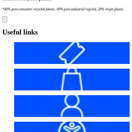
*40% post-consumer recycled plastic, 40% post-industrial regrind, 20% virgin plastic.
Useful links
Before your visit
Bag policy
My account