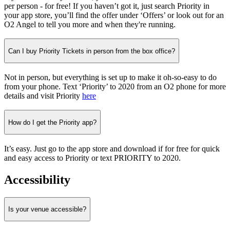
per person - for free! If you haven’t got it, just search Priority in
your app store, you’ll find the offer under ‘Offers’ or look out for an
O2 Angel to tell you more and when they're running.
Can I buy Priority Tickets in person from the box office?
Not in person, but everything is set up to make it oh-so-easy to do
from your phone. Text ‘Priority’ to 2020 from an O2 phone for more
details and visit Priority
here
How do I get the Priority app?
It’s easy. Just go to the app store and download if for free for quick
and easy access to Priority or text PRIORITY to 2020.
Accessibility
Is your venue accessible?