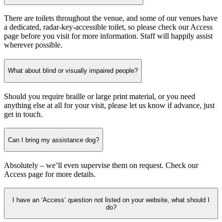
There are toilets throughout the venue, and some of our venues have
a dedicated, radar-key-accessible toilet, so please check our Access
page before you visit for more information. Staff will happily assist
wherever possible.
What about blind or visually impaired people?
Should you require braille or large print material, or you need
anything else at all for your visit, please let us know if advance, just
get in touch.
Can I bring my assistance dog?
Absolutely – we’ll even supervise them on request. Check our
Access page for more details.
I have an ‘Access’ question not listed on your website, what should I
do?