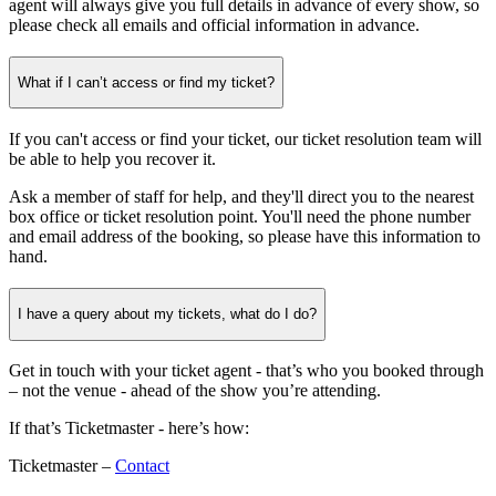
agent will always give you full details in advance of every show, so
please check all emails and official information in advance.
What if I can’t access or find my ticket?
If you can't access or find your ticket, our ticket resolution team will
be able to help you recover it.
Ask a member of staff for help, and they'll direct you to the nearest
box office or ticket resolution point. You'll need the phone number
and email address of the booking, so please have this information to
hand.
I have a query about my tickets, what do I do?
Get in touch with your ticket agent - that’s who you booked through
– not the venue - ahead of the show you’re attending.
If that’s Ticketmaster - here’s how:
Ticketmaster –
Contact