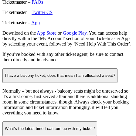
Ticketmaster –
FAQs
Ticketmaster –
Twitter CS
Ticketmaster –
App
Download on the
App Store
or
Google Play
. You can access help
directly within the ‘My Account’ section of your Ticketmaster App
by selecting your event, followed by ‘Need Help With This Order’.
If you’ve booked with any other ticket agent, be sure to contact
them directly and in advance.
I have a balcony ticket, does that mean I am allocated a seat?
Normally – but not always - balcony seats might be unreserved so
it’s a first-come, first-served affair and there is additional standing
room in some circumstances, though. Always check your booking
information and ticket information thoroughly, it will tell you
everything you need to know.
What’s the latest time I can turn up with my ticket?