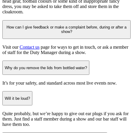
head gear, football colours or some kind of inappropriate fancy
dress, you may be asked to take them off and store them in the
cloakroom.
How can I give feedback or make a complaint before, during or after a
show?
Visit our
Contact us
page for ways to get in touch, or ask a member
of staff for the Duty Manager during a show.
Why do you remove the lids from bottled water?
It’s for your safety, and standard across most live events now.
Will it be loud?
Quite probably, but we’re happy to give out ear plugs if you ask for
them. Just find a staff member during a show and our bar staff will
have them too.