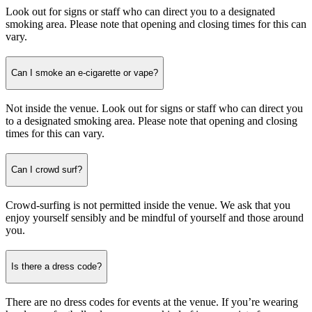
Look out for signs or staff who can direct you to a designated
smoking area. Please note that opening and closing times for this can
vary.
Can I smoke an e-cigarette or vape?
Not inside the venue. Look out for signs or staff who can direct you
to a designated smoking area. Please note that opening and closing
times for this can vary.
Can I crowd surf?
Crowd-surfing is not permitted inside the venue. We ask that you
enjoy yourself sensibly and be mindful of yourself and those around
you.
Is there a dress code?
There are no dress codes for events at the venue. If you’re wearing