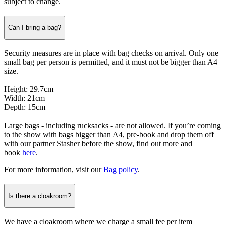
subject to change.
Can I bring a bag?
Security measures are in place with bag checks on arrival. Only one
small bag per person is permitted, and it must not be bigger than A4
size.
Height: 29.7cm
Width: 21cm
Depth: 15cm
Large bags - including rucksacks - are not allowed. If you’re coming
to the show with bags bigger than A4, pre-book and drop them off
with our partner Stasher before the show, find out more and
book
here
.
For more information, visit our
Bag policy
.
Is there a cloakroom?
We have a cloakroom where we charge a small fee per item