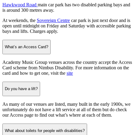
Hawkwood Road
main car park has two disabled parking bays and
is around 300 metres away.
At weekends, the
Sovereign Centre
car park is just next door and is
open until midnight on Friday and Saturday with accessible parking
bays and lifts. Charges apply.
What’s an Access Card?
Academy Music Group venues across the country accept the Access
Card scheme from Nimbus Disability. For more information on the
card and how to get one, visit the
site
Do you have a lift?
As many of our venues are listed, many built in the early 1900s, we
unfortunately do not have a lift service at all of them but do check
our Access page to find out what’s where at each of them.
What about toilets for people with disabilities?