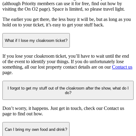
(although Priority members can use it for free, find out how by
visiting the On O2 page). Space is limited, so please travel light.
The earlier you get there, the less busy it will be, but as long as you
hold on to your ticket, it’s easy to get your stuff back.
What if I lose my cloakroom ticket?
If you lose your cloakroom ticket, you’ll have to wait until the end
of the event to identify your things. If you do unfortunately lose
something, all our lost property contact details are on our
Contact us
page.
I forgot to get my stuff out of the cloakroom after the show, what do I
do?
Don’t worry, it happens. Just get in touch, check our Contact us
page to find out how.
Can I bring my own food and drink?