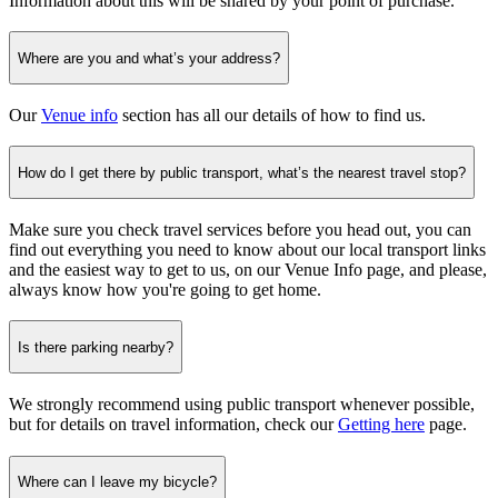
Information about this will be shared by your point of purchase.
Where are you and what’s your address?
Our
Venue info
section has all our details of how to find us.
How do I get there by public transport, what’s the nearest travel stop?
Make sure you check travel services before you head out, you can
find out everything you need to know about our local transport links
and the easiest way to get to us, on our Venue Info page, and please,
always know how you're going to get home.
Is there parking nearby?
We strongly recommend using public transport whenever possible,
but for details on travel information, check our
Getting here
page.
Where can I leave my bicycle?