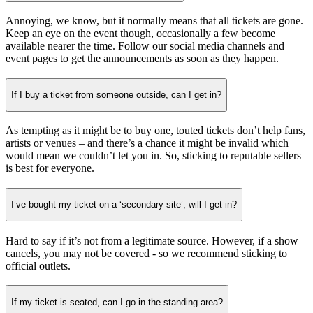
Annoying, we know, but it normally means that all tickets are gone.
Keep an eye on the event though, occasionally a few become
available nearer the time. Follow our social media channels and
event pages to get the announcements as soon as they happen.
If I buy a ticket from someone outside, can I get in?
As tempting as it might be to buy one, touted tickets don’t help fans,
artists or venues – and there’s a chance it might be invalid which
would mean we couldn’t let you in. So, sticking to reputable sellers
is best for everyone.
I’ve bought my ticket on a ‘secondary site’, will I get in?
Hard to say if it’s not from a legitimate source. However, if a show
cancels, you may not be covered - so we recommend sticking to
official outlets.
If my ticket is seated, can I go in the standing area?