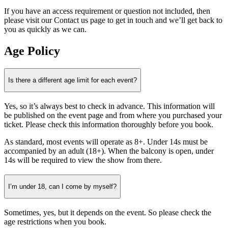
If you have an access requirement or question not included, then
please visit our Contact us page to get in touch and we’ll get back to
you as quickly as we can.
Age Policy
Is there a different age limit for each event?
Yes, so it’s always best to check in advance. This information will
be published on the event page and from where you purchased your
ticket. Please check this information thoroughly before you book.
As standard, most events will operate as 8+. Under 14s must be
accompanied by an adult (18+). When the balcony is open, under
14s will be required to view the show from there.
I’m under 18, can I come by myself?
Sometimes, yes, but it depends on the event. So please check the
age restrictions when you book.