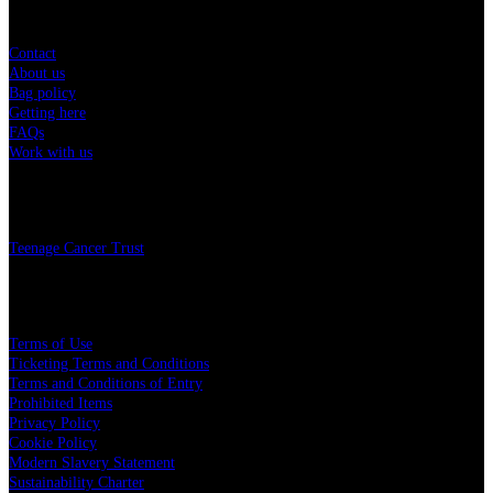
Sitemap
Contact
About us
Bag policy
Getting here
FAQs
Work with us
Charity
Teenage Cancer Trust
Legal
Terms of Use
Ticketing Terms and Conditions
Terms and Conditions of Entry
Prohibited Items
Privacy Policy
Cookie Policy
Modern Slavery Statement
Sustainability Charter