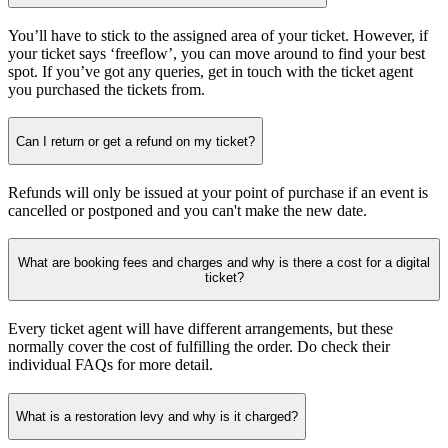
You’ll have to stick to the assigned area of your ticket. However, if
your ticket says ‘freeflow’, you can move around to find your best
spot. If you’ve got any queries, get in touch with the ticket agent
you purchased the tickets from.
Can I return or get a refund on my ticket?
Refunds will only be issued at your point of purchase if an event is
cancelled or postponed and you can't make the new date.
What are booking fees and charges and why is there a cost for a digital
ticket?
Every ticket agent will have different arrangements, but these
normally cover the cost of fulfilling the order. Do check their
individual FAQs for more detail.
What is a restoration levy and why is it charged?