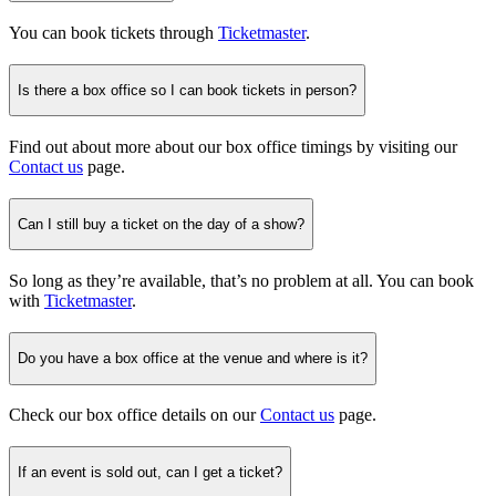
You can book tickets through
Ticketmaster
.
Is there a box office so I can book tickets in person?
Find out about more about our box office timings by visiting our
Contact us
page.
Can I still buy a ticket on the day of a show?
So long as they’re available, that’s no problem at all. You can book
with
Ticketmaster
.
Do you have a box office at the venue and where is it?
Check our box office details on our
Contact us
page.
If an event is sold out, can I get a ticket?