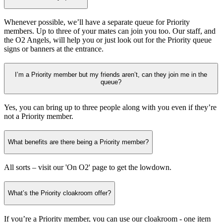
Whenever possible, we’ll have a separate queue for Priority
members. Up to three of your mates can join you too. Our staff, and
the O2 Angels, will help you or just look out for the Priority queue
signs or banners at the entrance.
I’m a Priority member but my friends aren’t, can they join me in the
queue?
Yes, you can bring up to three people along with you even if they’re
not a Priority member.
What benefits are there being a Priority member?
All sorts – visit our 'On O2' page to get the lowdown.
What’s the Priority cloakroom offer?
If you’re a Priority member, you can use our cloakroom - one item