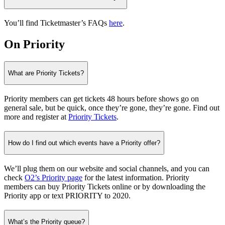
You’ll find Ticketmaster’s FAQs
here
.
On Priority
What are Priority Tickets?
Priority members can get tickets 48 hours before shows go on
general sale, but be quick, once they’re gone, they’re gone. Find out
more and register at
Priority Tickets
.
How do I find out which events have a Priority offer?
We’ll plug them on our website and social channels, and you can
check
O2’s Priority page
for the latest information. Priority
members can buy Priority Tickets online or by downloading the
Priority app or text PRIORITY to 2020.
What’s the Priority queue?