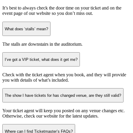
It’s best to always check the door time on your ticket and on the
event page of our website so you don’t miss out.
What does ‘stalls’ mean?
The stalls are downstairs in the auditorium.
I’ve got a VIP ticket, what does it get me?
Check with the ticket agent when you book, and they will provide
you with details of what’s included.
The show I have tickets for has changed venue, are they still valid?
Your ticket agent will keep you posted on any venue changes etc.
Otherwise, check our website for the latest updates.
Where can I find Ticketmaster’s FAQs?