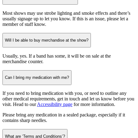
Most shows may use strobe lighting and smoke effects and there’s
usually signage up to let you know. If this is an issue, please let a
member of staff know.
Will I be able to buy merchandise at the show?
Usually, yes. If a band has some, it will be on sale at the
merchandise counter.
Can I bring my medication with me?
If you need to bring medication with you, or need to outline any
other medical requirements, get in touch and let us know before you
visit. Head to our
Accessibility page
for more information.
Please bring any medication in a sealed package, especially if it
contains sharp needles.
What are ‘Terms and Conditions’?