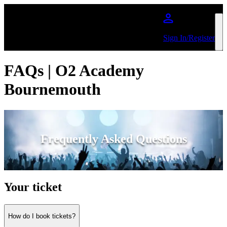
Skip to main content
Sign In/Register
FAQs | O2 Academy
Bournemouth
Frequently Asked Questions
Your ticket
How do I book tickets?