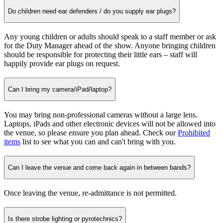
Do children need ear defenders / do you supply ear plugs?
Any young children or adults should speak to a staff member or ask
for the Duty Manager ahead of the show. Anyone bringing children
should be responsible for protecting their little ears – staff will
happily provide ear plugs on request.
Can I bring my camera/iPad/laptop?
You may bring non-professional cameras without a large lens.
Laptops, iPads and other electronic devices will not be allowed into
the venue, so please ensure you plan ahead. Check our
Prohibited
items
list to see what you can and can't bring with you.
Can I leave the venue and come back again in between bands?
Once leaving the venue, re-admittance is not permitted.
Is there strobe lighting or pyrotechnics?