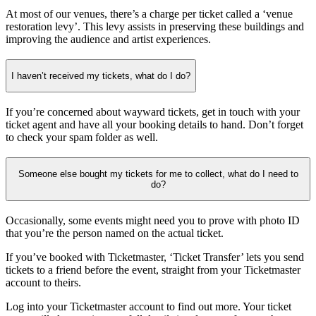
At most of our venues, there’s a charge per ticket called a ‘venue
restoration levy’. This levy assists in preserving these buildings and
improving the audience and artist experiences.
I haven’t received my tickets, what do I do?
If you’re concerned about wayward tickets, get in touch with your
ticket agent and have all your booking details to hand. Don’t forget
to check your spam folder as well.
Someone else bought my tickets for me to collect, what do I need to
do?
Occasionally, some events might need you to prove with photo ID
that you’re the person named on the actual ticket.
If you’ve booked with Ticketmaster, ‘Ticket Transfer’ lets you send
tickets to a friend before the event, straight from your Ticketmaster
account to theirs.
Log into your Ticketmaster account to find out more. Your ticket