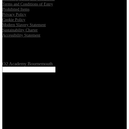
Terms and Conditions of Entry
Prohibited Items
Privacy Policy
Cookie Policy
Modern Slavery Statement
Sustainability Charter
Accessibility Statement
Our Venues
O2 Academy Bournemouth