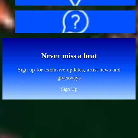
FAQs
Never miss a beat
Sign up for exclusive updates, artist news and
giveaways
Sign Up
Sitemap
Contact
About us
Bag policy
Getting here