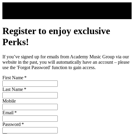
Skip to main content
Register to enjoy exclusive
Perks!
If you’ve signed up for emails from Academy Music Group via our
website in the past, you will automatically have an account – please
use the 'Forgot Password' function to gain access.
First Name
*
Last Name
*
Mobile
Email
*
Password
*