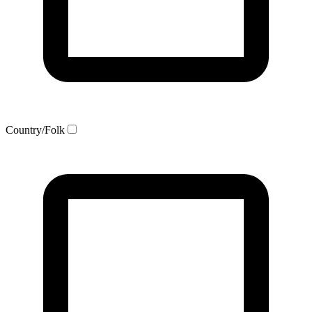
Country/Folk