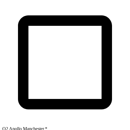
O2 Apollo Manchester
*