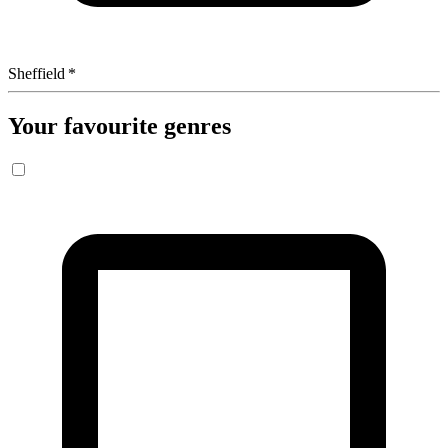
Sheffield
*
Your favourite genres