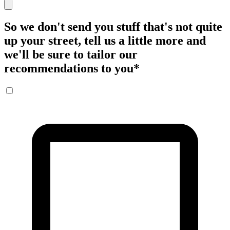
So we don't send you stuff that's not quite
up your street, tell us a little more and
we'll be sure to tailor our
recommendations to you
*