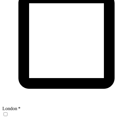
London
*