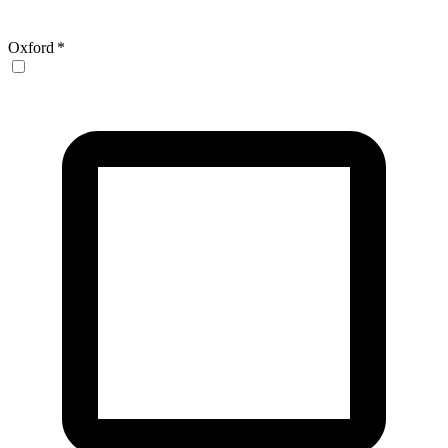
Oxford
*