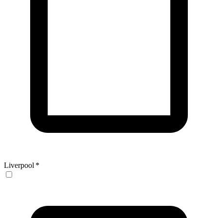
Liverpool
*