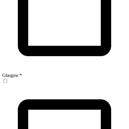
Glasgow
*