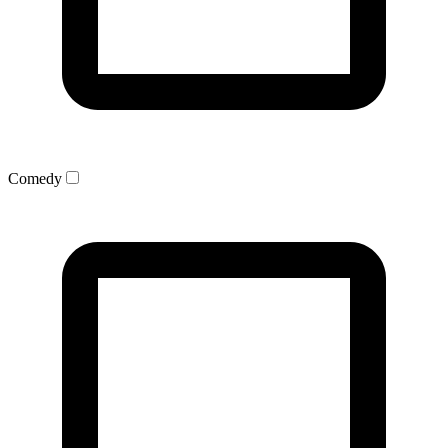
Comedy