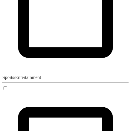
Sports/Entertainment