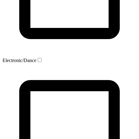
Electronic/Dance