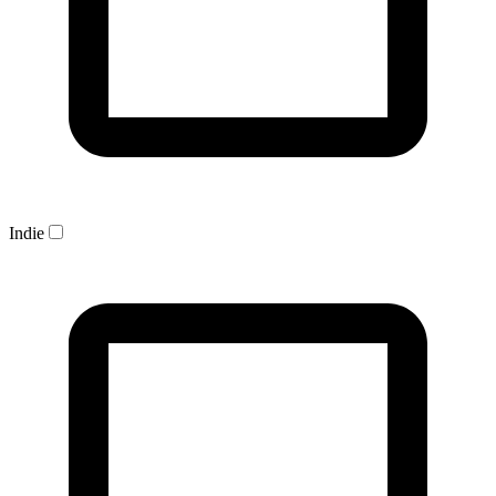
Indie