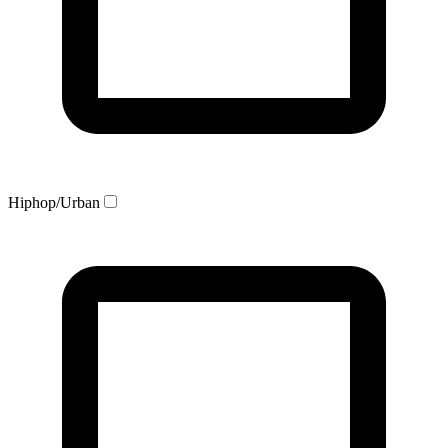
Hiphop/Urban