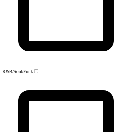
R&B/Soul/Funk