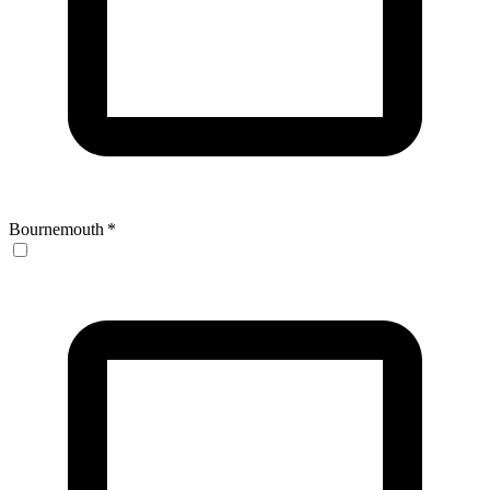
Bournemouth
*