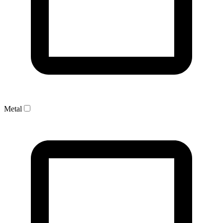
Metal