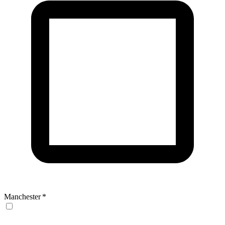
Manchester
*