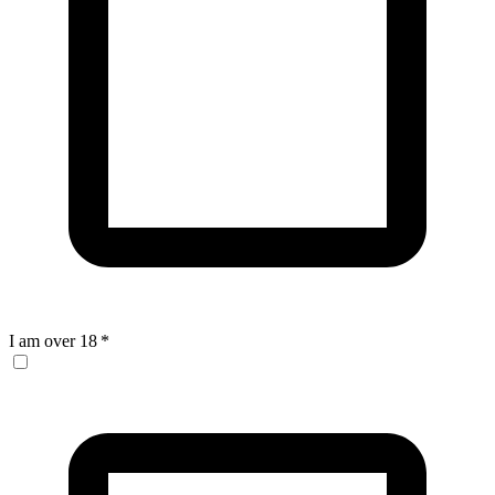
I am over 18
*