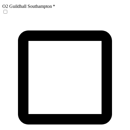
O2 Guildhall Southampton
*