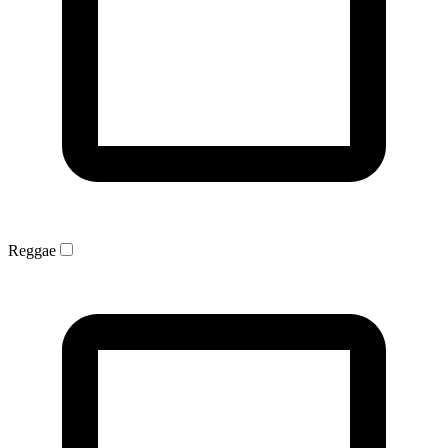
Reggae