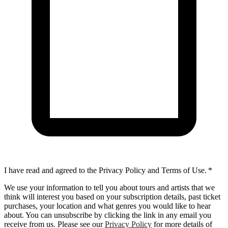
I have read and agreed to the Privacy Policy and Terms of Use.
*
We use your information to tell you about tours and artists that we
think will interest you based on your subscription details, past ticket
purchases, your location and what genres you would like to hear
about. You can unsubscribe by clicking the link in any email you
receive from us. Please see our
Privacy Policy
for more details of