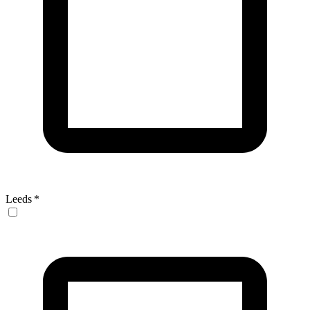
Leeds
*