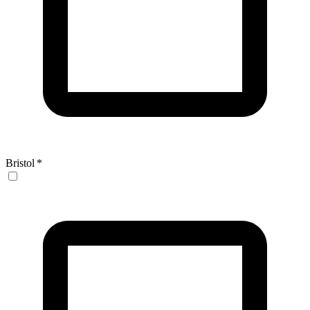
Bristol
*