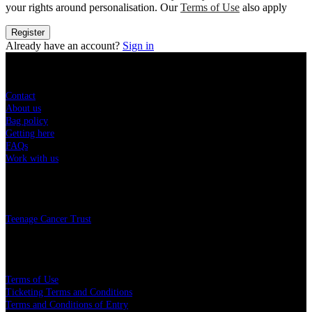
your rights around personalisation. Our
Terms of Use
also apply
Register
Already have an account?
Sign in
Sitemap
Contact
About us
Bag policy
Getting here
FAQs
Work with us
Charity
Teenage Cancer Trust
Legal
Terms of Use
Ticketing Terms and Conditions
Terms and Conditions of Entry