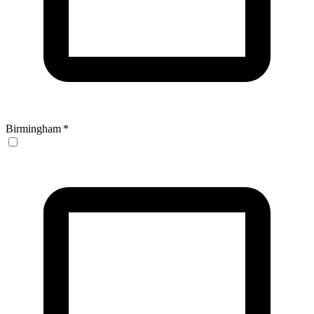
Birmingham
*