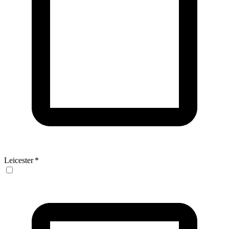
Leicester
*