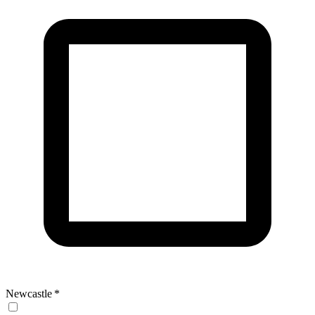
Newcastle
*