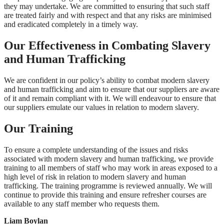
they may undertake. We are committed to ensuring that such staff
are treated fairly and with respect and that any risks are minimised
and eradicated completely in a timely way.
Our Effectiveness in Combating Slavery
and Human Trafficking
We are confident in our policy’s ability to combat modern slavery
and human trafficking and aim to ensure that our suppliers are aware
of it and remain compliant with it. We will endeavour to ensure that
our suppliers emulate our values in relation to modern slavery.
Our Training
To ensure a complete understanding of the issues and risks
associated with modern slavery and human trafficking, we provide
training to all members of staff who may work in areas exposed to a
high level of risk in relation to modern slavery and human
trafficking. The training programme is reviewed annually. We will
continue to provide this training and ensure refresher courses are
available to any staff member who requests them.
Liam Boylan