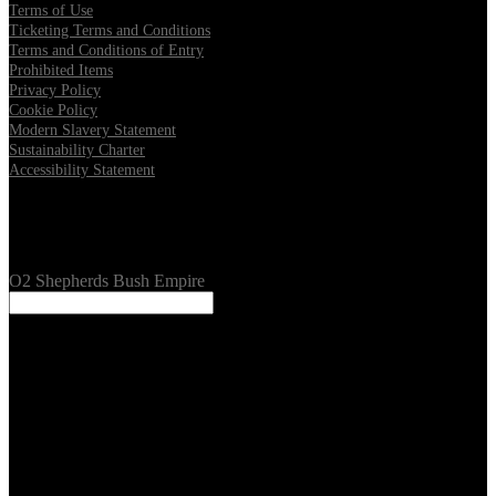
Terms of Use
Ticketing Terms and Conditions
Terms and Conditions of Entry
Prohibited Items
Privacy Policy
Cookie Policy
Modern Slavery Statement
Sustainability Charter
Accessibility Statement
Our Venues
O2 Shepherds Bush Empire