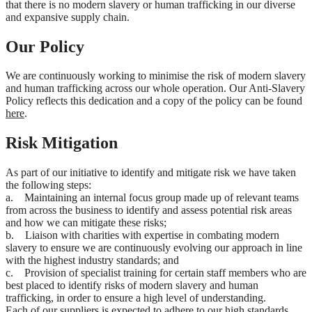
that there is no modern slavery or human trafficking in our diverse
and expansive supply chain.
Our Policy
We are continuously working to minimise the risk of modern slavery
and human trafficking across our whole operation. Our Anti-Slavery
Policy reflects this dedication and a copy of the policy can be found
here
.
Risk Mitigation
As part of our initiative to identify and mitigate risk we have taken
the following steps:
a. Maintaining an internal focus group made up of relevant teams
from across the business to identify and assess potential risk areas
and how we can mitigate these risks;
b. Liaison with charities with expertise in combating modern
slavery to ensure we are continuously evolving our approach in line
with the highest industry standards; and
c. Provision of specialist training for certain staff members who are
best placed to identify risks of modern slavery and human
trafficking, in order to ensure a high level of understanding.
Each of our suppliers is expected to adhere to our high standards.