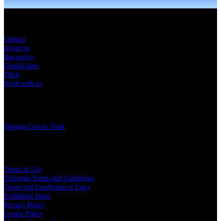
Sitemap
Contact
About us
Bag policy
Getting here
FAQs
Work with us
Charity
Teenage Cancer Trust
Legal
Terms of Use
Ticketing Terms and Conditions
Terms and Conditions of Entry
Prohibited Items
Privacy Policy
Cookie Policy