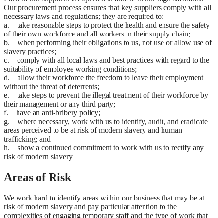
Our procurement process ensures that key suppliers comply with all
necessary laws and regulations; they are required to:
a. take reasonable steps to protect the health and ensure the safety
of their own workforce and all workers in their supply chain;
b. when performing their obligations to us, not use or allow use of
slavery practices;
c. comply with all local laws and best practices with regard to the
suitability of employee working conditions;
d. allow their workforce the freedom to leave their employment
without the threat of deterrents;
e. take steps to prevent the illegal treatment of their workforce by
their management or any third party;
f. have an anti-bribery policy;
g. where necessary, work with us to identify, audit, and eradicate
areas perceived to be at risk of modern slavery and human
trafficking; and
h. show a continued commitment to work with us to rectify any
risk of modern slavery.
Areas of Risk
We work hard to identify areas within our business that may be at
risk of modern slavery and pay particular attention to the
complexities of engaging temporary staff and the type of work that