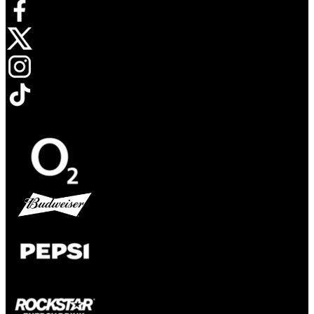
Opens in new tab