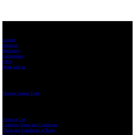
Sitemap
Contact
About us
Bag policy
Getting here
FAQs
Work with us
Charity
Teenage Cancer Trust
Legal
Terms of Use
Ticketing Terms and Conditions
Terms and Conditions of Entry