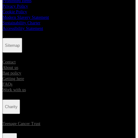
Prohibited Items
Privacy Policy
Cookie Policy
Modern Slavery Statement
Sustainability Charter
Accessibility Statement
Sitemap
Contact
About us
Bag policy
Getting here
FAQs
Work with us
Charity
Teenage Cancer Trust