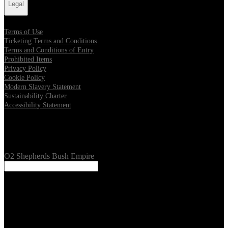
Legal
Terms of Use
Ticketing Terms and Conditions
Terms and Conditions of Entry
Prohibited Items
Privacy Policy
Cookie Policy
Modern Slavery Statement
Sustainability Charter
Accessibility Statement
Our Venues
O2 Shepherds Bush Empire