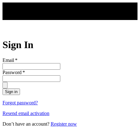
Skip to main content
Sign In
Email
*
Password
*
Sign in
Forgot password?
Resend email activation
Don’t have an account?
Register now