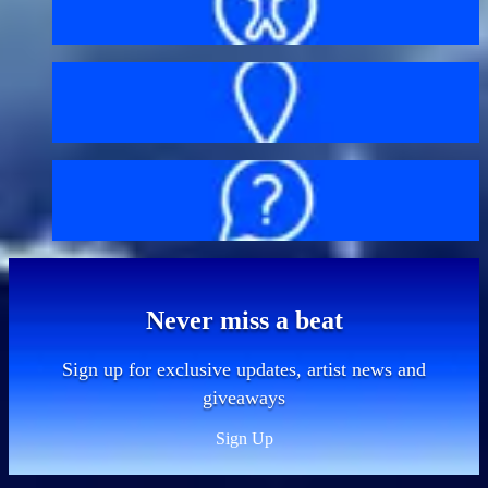
Accessibility
Getting here
FAQs
Never miss a beat
Sign up for exclusive updates, artist news and
giveaways
Sign Up