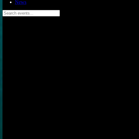
News
Search events...