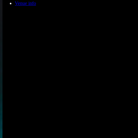
Venue info