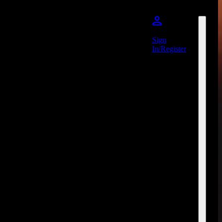
Sign
In/Register