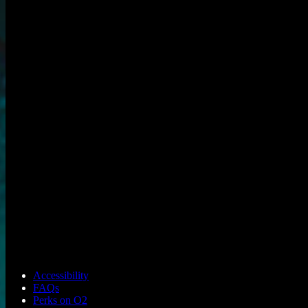
Accessibility
FAQs
Perks on O2