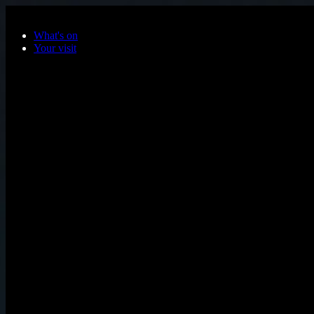
Skip to main content
What's on
Your visit