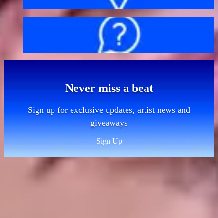
FAQs
Never miss a beat
Sign up for exclusive updates, artist news and
giveaways
Sign Up
Sitemap
Contact
About us
Bag policy
Getting here