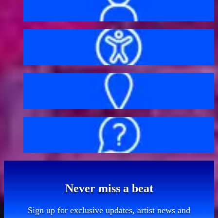
My account
Accessibility
Getting here
FAQs
Never miss a beat
Sign up for exclusive updates, artist news and