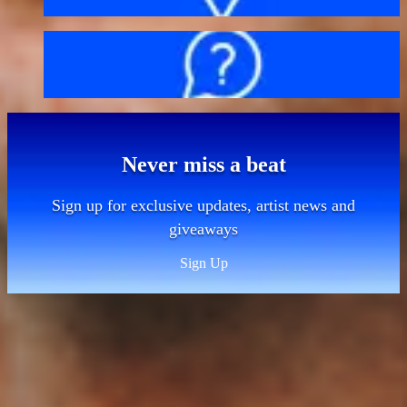
FAQs
Never miss a beat
Sign up for exclusive updates, artist news and
giveaways
Sign Up
Sitemap
Contact
About us
Bag policy
Getting here