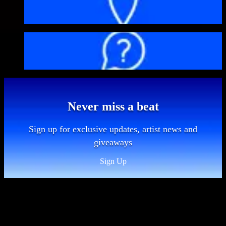
Getting here
FAQs
Never miss a beat
Sign up for exclusive updates, artist news and
giveaways
Sign Up
Sitemap
Contact
About us