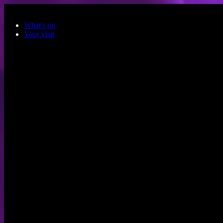
Skip to main content
What's on
Your visit