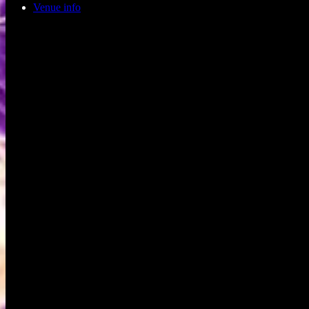
Venue info