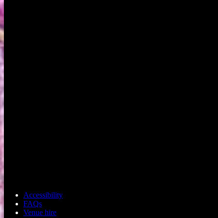
Accessibility
FAQs
Venue hire