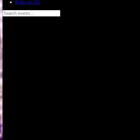
Perks on O2
Search events...