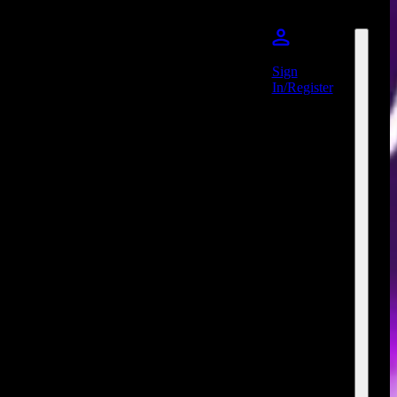
Sign
In/Register