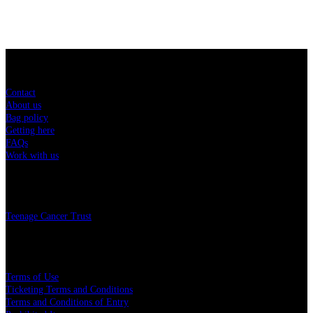
Sitemap
Contact
About us
Bag policy
Getting here
FAQs
Work with us
Charity
Teenage Cancer Trust
Legal
Terms of Use
Ticketing Terms and Conditions
Terms and Conditions of Entry