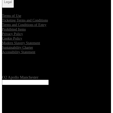
Legal
Terms of Use
Ticketing Terms and Conditions
Terms and Conditions of Entry
Prohibited Items
Privacy Policy
Cookie Policy
Modern Slavery Statement
Sustainability Charter
Accessibility Statement
Our Venues
O2 Apollo Manchester