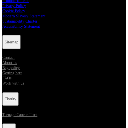
Prohibited Items
Privacy Policy
Cookie Policy
Modern Slavery Statement
Sustainability Charter
Accessibility Statement
Sitemap
Contact
About us
Bag policy
Getting here
FAQs
Work with us
Charity
Teenage Cancer Trust