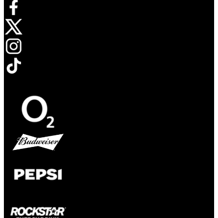
Opens in new tab