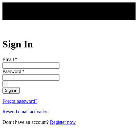
Skip to main content
Sign In
Email
*
Password
*
Sign in
Forgot password?
Resend email activation
Don’t have an account?
Register now