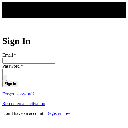
Skip to main content
Sign In
Email
*
Password
*
Sign in
Forgot password?
Resend email activation
Don’t have an account?
Register now