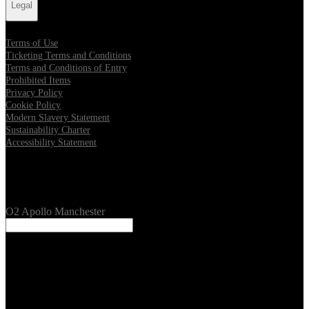
Legal
Terms of Use
Ticketing Terms and Conditions
Terms and Conditions of Entry
Prohibited Items
Privacy Policy
Cookie Policy
Modern Slavery Statement
Sustainability Charter
Accessibility Statement
Our Venues
O2 Apollo Manchester