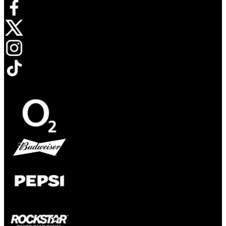
Opens in new tab