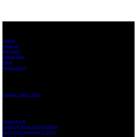
Sitemap
Contact
About us
Bag policy
Getting here
FAQs
Work with us
Charity
Teenage Cancer Trust
Legal
Terms of Use
Ticketing Terms and Conditions
Terms and Conditions of Entry