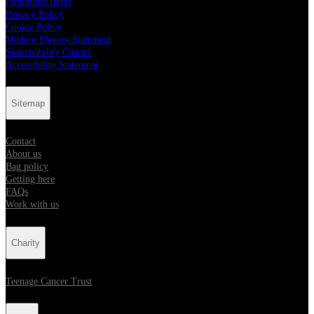
Prohibited Items
Privacy Policy
Cookie Policy
Modern Slavery Statement
Sustainability Charter
Accessibility Statement
Sitemap
Contact
About us
Bag policy
Getting here
FAQs
Work with us
Charity
Teenage Cancer Trust