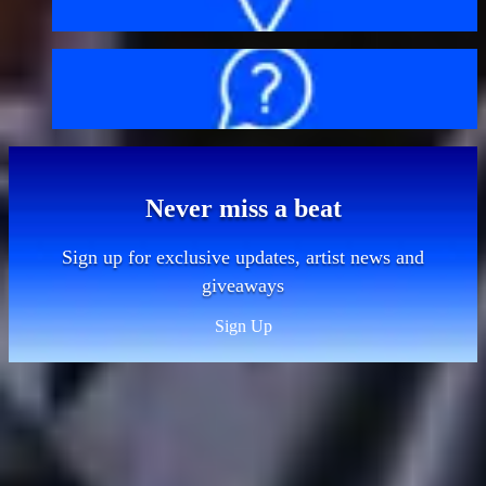
FAQs
Never miss a beat
Sign up for exclusive updates, artist news and
giveaways
Sign Up
Sitemap
Contact
About us
Bag policy