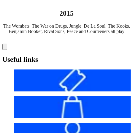
2015
The Wombats, The War on Drugs, Jungle, De La Soul, The Kooks,
Benjamin Booker, Rival Sons, Peace and Courteeners all play
Useful links
Before your visit
Bag policy