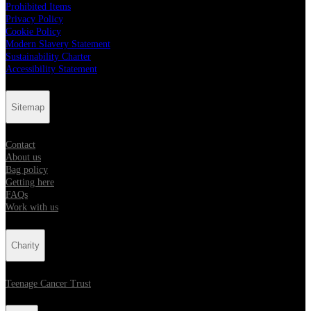
Prohibited Items
Privacy Policy
Cookie Policy
Modern Slavery Statement
Sustainability Charter
Accessibility Statement
Sitemap
Contact
About us
Bag policy
Getting here
FAQs
Work with us
Charity
Teenage Cancer Trust