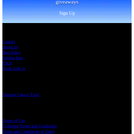
giveaways
Sign Up
Sitemap
Contact
About us
Bag policy
Getting here
FAQs
Work with us
Charity
Teenage Cancer Trust
Legal
Terms of Use
Ticketing Terms and Conditions
Terms and Conditions of Entry