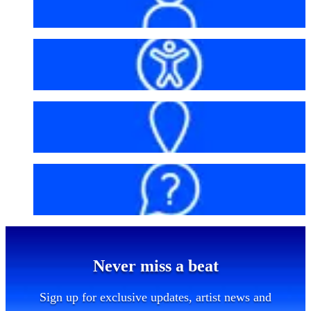
My account
Accessibility
Getting here
FAQs
Never miss a beat
Sign up for exclusive updates, artist news and