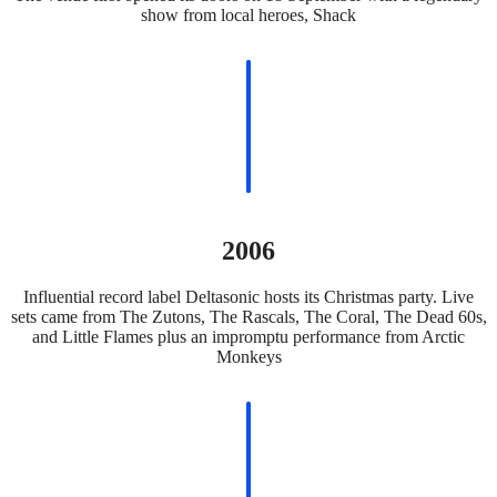
show from local heroes, Shack
2006
Influential record label Deltasonic hosts its Christmas party. Live
sets came from The Zutons, The Rascals, The Coral, The Dead 60s,
and Little Flames plus an impromptu performance from Arctic
Monkeys