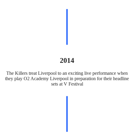
2014
The Killers treat Liverpool to an exciting live performance when
they play O2 Academy Liverpool in preparation for their headline
sets at V Festival