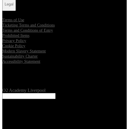
Legal
Terms of Use
Ticketing Terms and Conditions
Terms and Conditions of Entry
Prohibited Items
Privacy Policy
Cookie Policy
Modern Slavery Statement
Sustainability Charter
Accessibility Statement
Our Venues
O2 Academy Liverpool