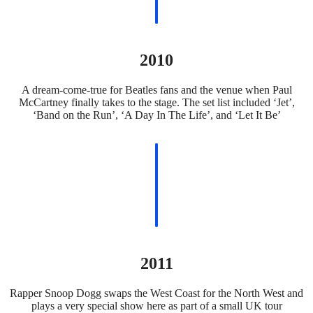
2010
A dream-come-true for Beatles fans and the venue when Paul
McCartney finally takes to the stage. The set list included ‘Jet’,
‘Band on the Run’, ‘A Day In The Life’, and ‘Let It Be’
2011
Rapper Snoop Dogg swaps the West Coast for the North West and
plays a very special show here as part of a small UK tour