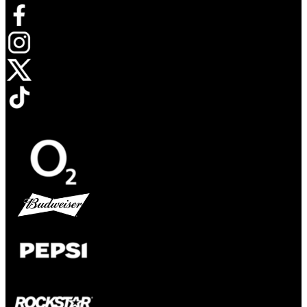
Opens in new tab