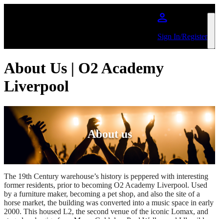
Skip to main content
Sign In/Register
About Us | O2 Academy
Liverpool
About us
The 19th Century warehouse’s history is peppered with interesting
former residents, prior to becoming O2 Academy Liverpool. Used
by a furniture maker, becoming a pet shop, and also the site of a
horse market, the building was converted into a music space in early
2000. This housed L2, the second venue of the iconic Lomax, and