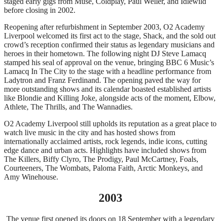
staged early gigs from Muse, Coldplay, Paul Weller, and Idlewild
before closing in 2002.
Reopening after refurbishment in September 2003, O2 Academy
Liverpool welcomed its first act to the stage, Shack, and the sold out
crowd’s reception confirmed their status as legendary musicians and
heroes in their hometown. The following night DJ Steve Lamacq
stamped his seal of approval on the venue, bringing BBC 6 Music’s
Lamacq In The City to the stage with a headline performance from
Ladytron and Franz Ferdinand. The opening paved the way for
more outstanding shows and its calendar boasted established artists
like Blondie and Killing Joke, alongside acts of the moment, Elbow,
Athlete, The Thrills, and The Wannadies.
O2 Academy Liverpool still upholds its reputation as a great place to
watch live music in the city and has hosted shows from
internationally acclaimed artists, rock legends, indie icons, cutting
edge dance and urban acts. Highlights have included shows from
The Killers, Biffy Clyro, The Prodigy, Paul McCartney, Foals,
Courteeners, The Wombats, Paloma Faith, Arctic Monkeys, and
Amy Winehouse.
2003
The venue first opened its doors on 18 September with a legendary