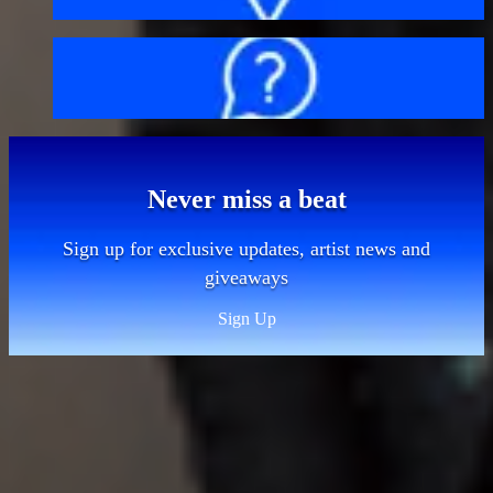
FAQs
Never miss a beat
Sign up for exclusive updates, artist news and
giveaways
Sign Up
Sitemap
Contact
About us
Bag policy
Getting here