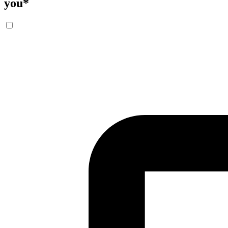
you
*