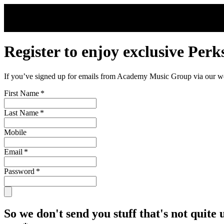
Skip to main content
Register to enjoy exclusive Perk
If you’ve signed up for emails from Academy Music Group via our webs
First Name
*
Last Name
*
Mobile
Email
*
Password
*
So we don't send you stuff that's not quite 