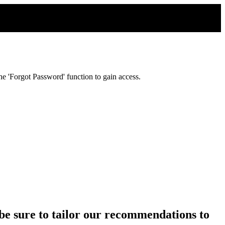
e 'Forgot Password' function to gain access.
ll be sure to tailor our recommendations to