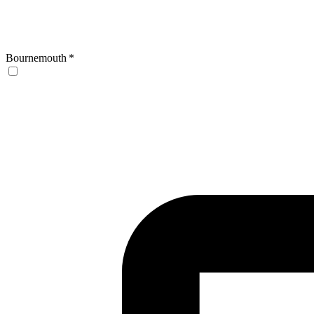
Bournemouth
*