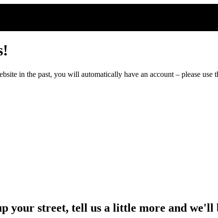
s!
ite in the past, you will automatically have an account – please use th
up your street, tell us a little more and we'