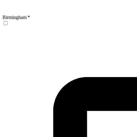
Birmingham
*