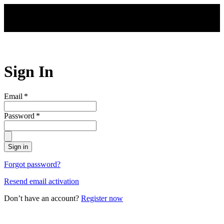
Skip to main content
Sign In
Email
*
Password
*
Sign in
Forgot password?
Resend email activation
Don’t have an account?
Register now