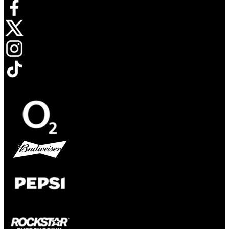
Opens in new tab