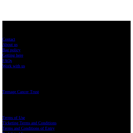
Sitemap
Contact
About us
Bag policy
Getting here
FAQs
Work with us
Charity
Teenage Cancer Trust
Legal
Terms of Use
Ticketing Terms and Conditions
Terms and Conditions of Entry