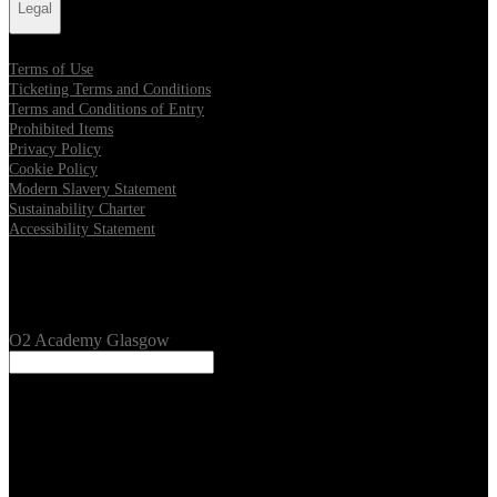
Legal
Terms of Use
Ticketing Terms and Conditions
Terms and Conditions of Entry
Prohibited Items
Privacy Policy
Cookie Policy
Modern Slavery Statement
Sustainability Charter
Accessibility Statement
Our Venues
O2 Academy Glasgow