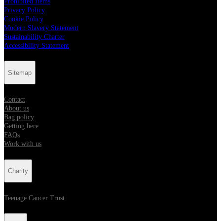
Prohibited Items
Privacy Policy
Cookie Policy
Modern Slavery Statement
Sustainability Charter
Accessibility Statement
Sitemap
Contact
About us
Bag policy
Getting here
FAQs
Work with us
Charity
Teenage Cancer Trust