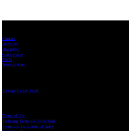
Sitemap
Contact
About us
Bag policy
Getting here
FAQs
Work with us
Charity
Teenage Cancer Trust
Legal
Terms of Use
Ticketing Terms and Conditions
Terms and Conditions of Entry