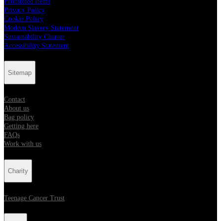
Prohibited Items
Privacy Policy
Cookie Policy
Modern Slavery Statement
Sustainability Charter
Accessibility Statement
Sitemap
Contact
About us
Bag policy
Getting here
FAQs
Work with us
Charity
Teenage Cancer Trust