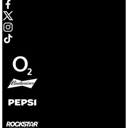
Opens in new tab