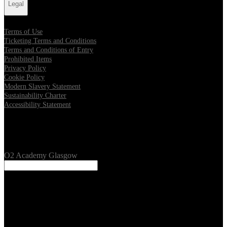
Legal
Terms of Use
Ticketing Terms and Conditions
Terms and Conditions of Entry
Prohibited Items
Privacy Policy
Cookie Policy
Modern Slavery Statement
Sustainability Charter
Accessibility Statement
Our Venues
O2 Academy Glasgow