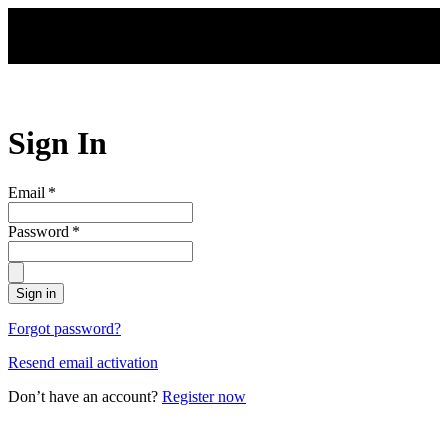
Skip to main content
Sign In
Email
*
Password
*
Sign in
Forgot password?
Resend email activation
Don’t have an account?
Register now