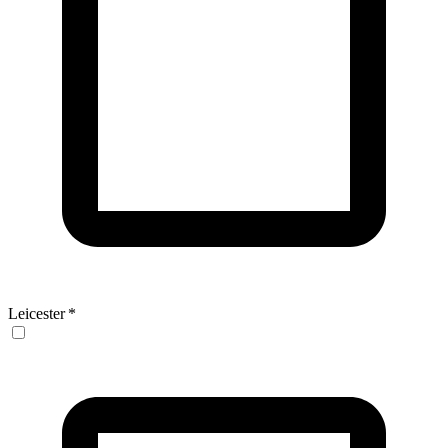
Leicester
*