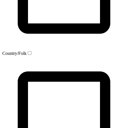
Country/Folk