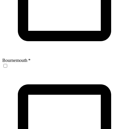
Bournemouth
*