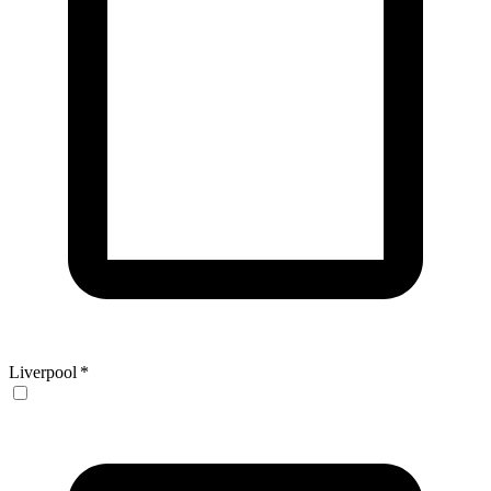
Liverpool
*