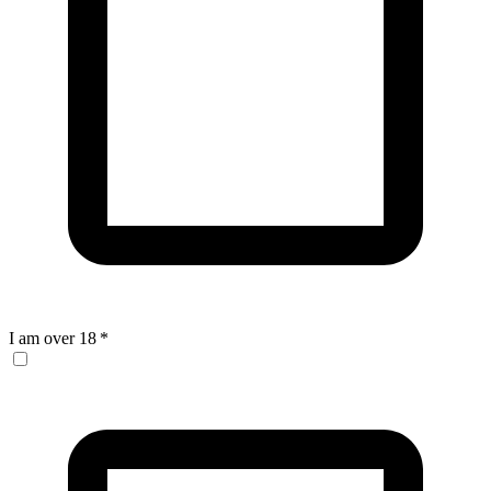
I am over 18
*