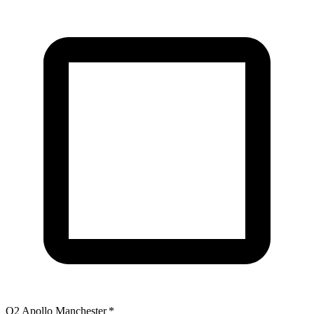
O2 Apollo Manchester
*