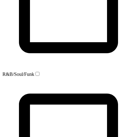
R&B/Soul/Funk