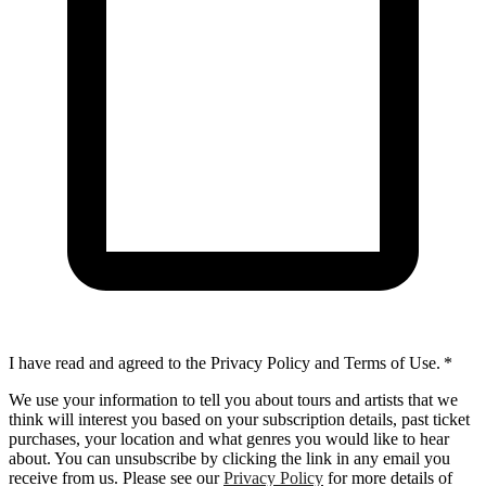
I have read and agreed to the Privacy Policy and Terms of Use.
*
We use your information to tell you about tours and artists that we
think will interest you based on your subscription details, past ticket
purchases, your location and what genres you would like to hear
about. You can unsubscribe by clicking the link in any email you
receive from us. Please see our
Privacy Policy
for more details of