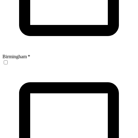
Birmingham
*