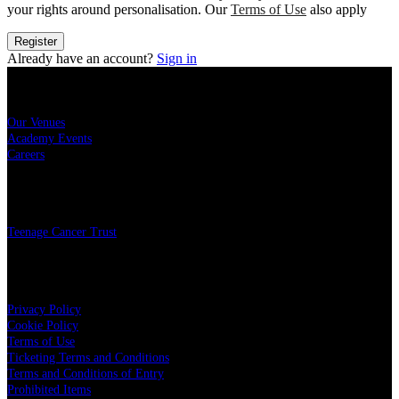
your rights around personalisation. Our
Terms of Use
also apply
Register
Already have an account?
Sign in
Sitemap
Our Venues
Academy Events
Careers
Charity
Teenage Cancer Trust
Legal
Privacy Policy
Cookie Policy
Terms of Use
Ticketing Terms and Conditions
Terms and Conditions of Entry
Prohibited Items