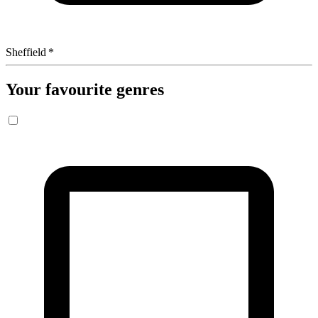
Sheffield
*
Your favourite genres