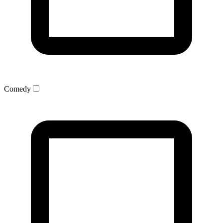
Comedy