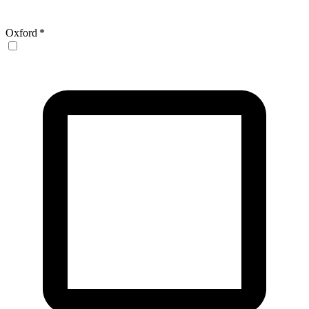
Oxford
*