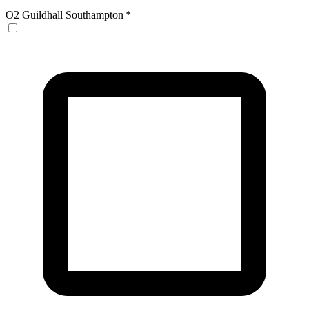
O2 Guildhall Southampton
*