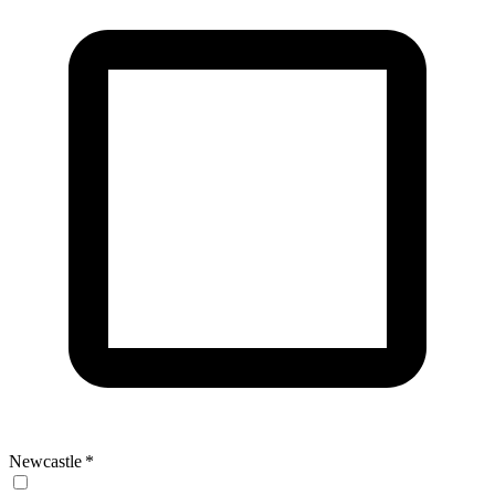
Newcastle
*