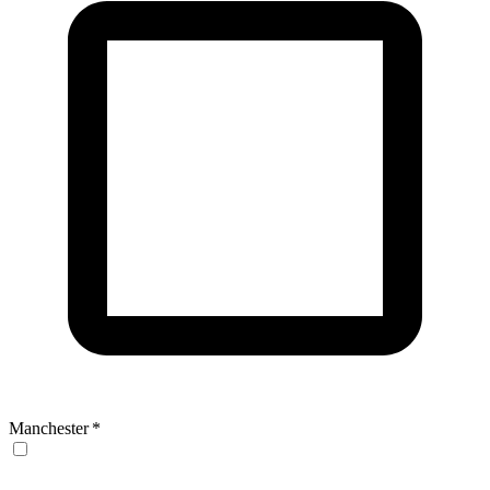
Manchester
*