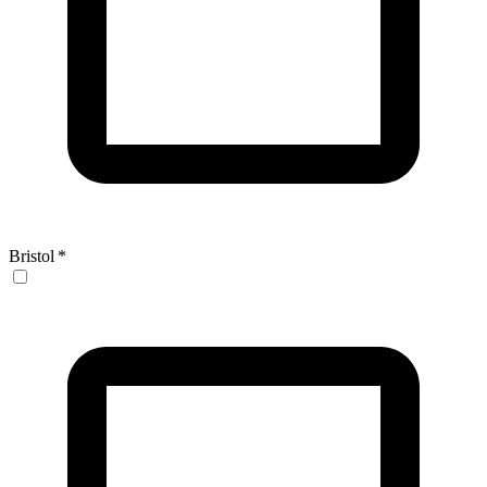
Bristol
*