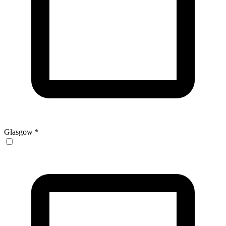
Glasgow
*