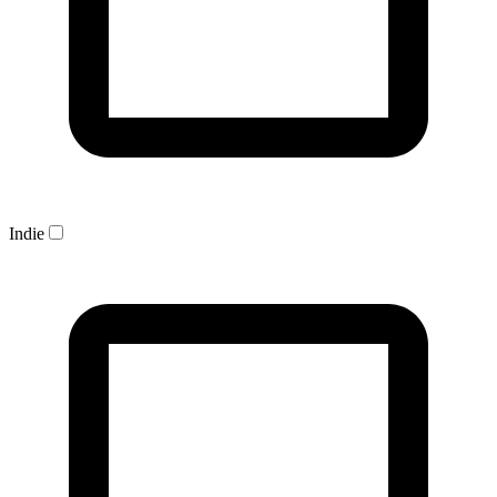
Indie