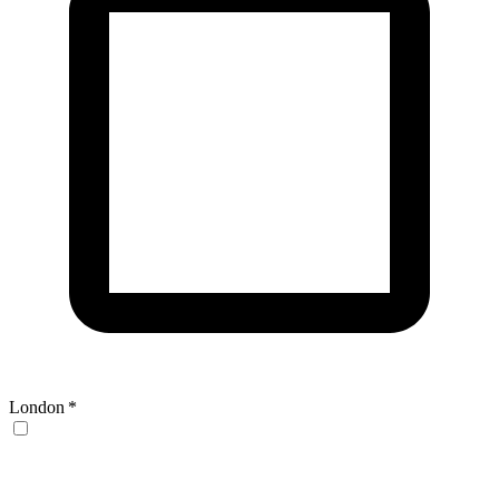
London
*