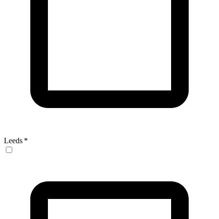
Leeds
*