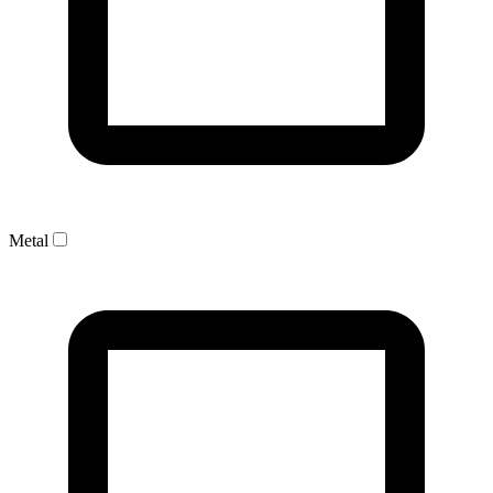
Metal