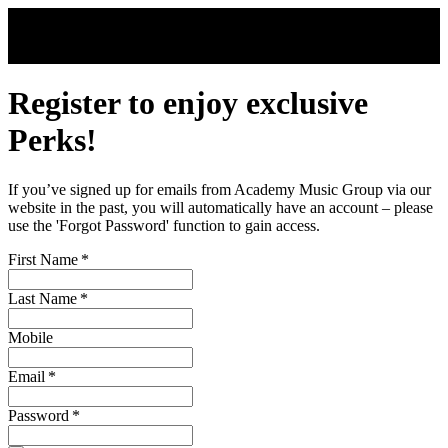
Skip to main content
Register to enjoy exclusive
Perks!
If you’ve signed up for emails from Academy Music Group via our
website in the past, you will automatically have an account – please
use the 'Forgot Password' function to gain access.
First Name
*
Last Name
*
Mobile
Email
*
Password
*