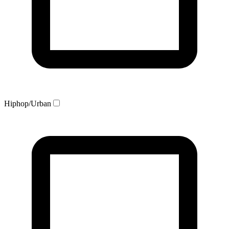
Hiphop/Urban