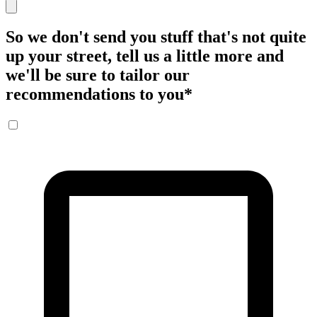
So we don't send you stuff that's not quite
up your street, tell us a little more and
we'll be sure to tailor our
recommendations to you
*