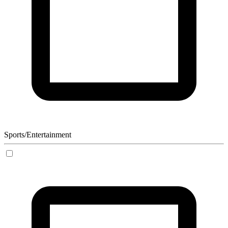
Sports/Entertainment