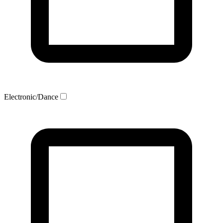
Electronic/Dance