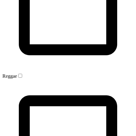
Reggae