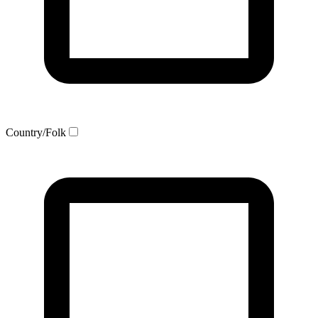
Country/Folk