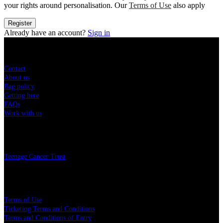
your rights around personalisation. Our
Terms of Use
also apply
Register
Already have an account?
Sign in
Sitemap
Contact
About us
Bag policy
Getting here
FAQs
Work with us
Charity
Teenage Cancer Trust
Legal
Terms of Use
Ticketing Terms and Conditions
Terms and Conditions of Entry