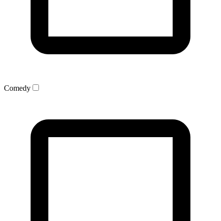
Comedy