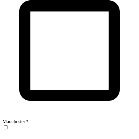
Manchester
*