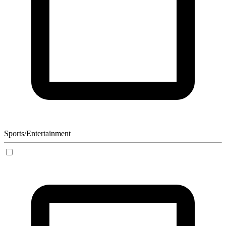
Sports/Entertainment