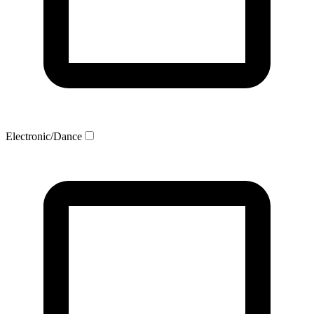
Electronic/Dance