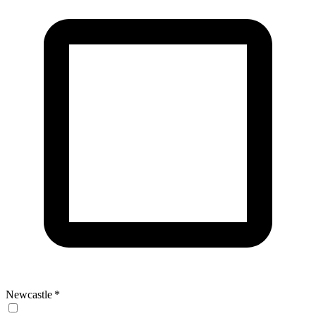
Newcastle
*