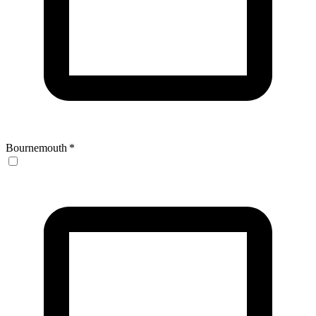
Bournemouth
*