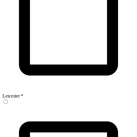
Leicester
*