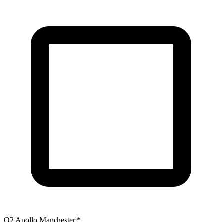
O2 Apollo Manchester
*