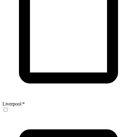
Liverpool
*