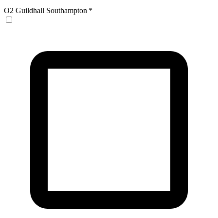
O2 Guildhall Southampton
*