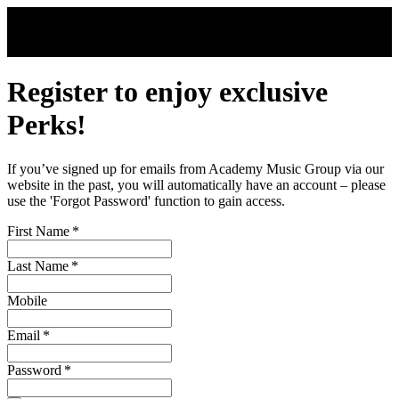
Skip to main content
Register to enjoy exclusive
Perks!
If you’ve signed up for emails from Academy Music Group via our
website in the past, you will automatically have an account – please
use the 'Forgot Password' function to gain access.
First Name
*
Last Name
*
Mobile
Email
*
Password
*