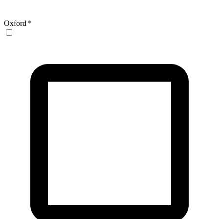
Oxford
*