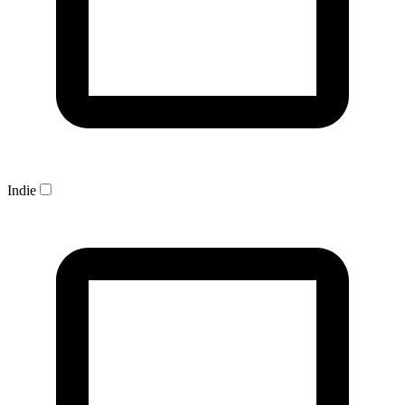
Indie