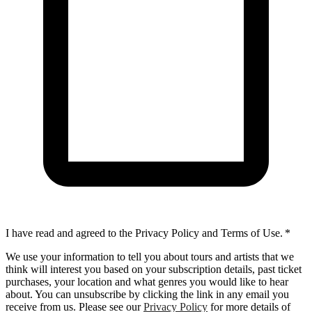
I have read and agreed to the Privacy Policy and Terms of Use.
*
We use your information to tell you about tours and artists that we
think will interest you based on your subscription details, past ticket
purchases, your location and what genres you would like to hear
about. You can unsubscribe by clicking the link in any email you
receive from us. Please see our
Privacy Policy
for more details of