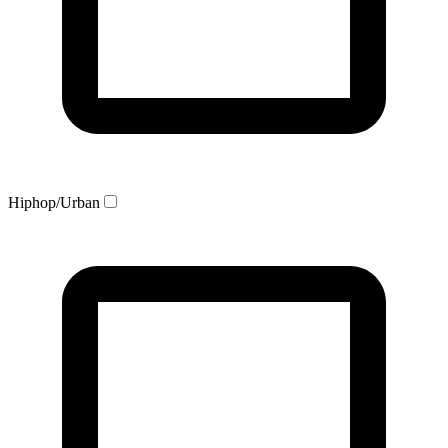
Hiphop/Urban