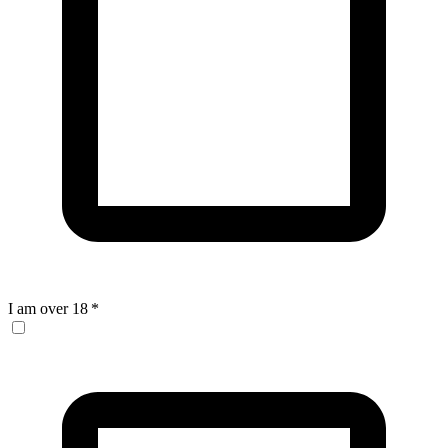
I am over 18
*