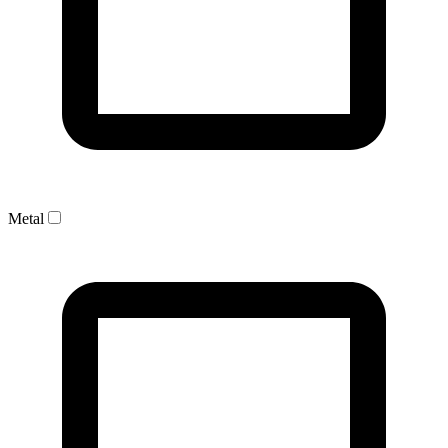
Metal