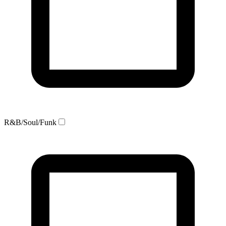
R&B/Soul/Funk