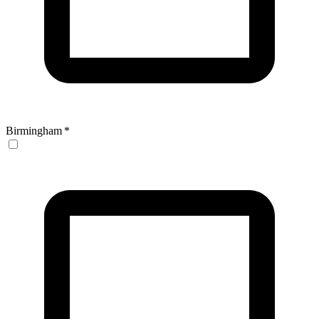
Birmingham
*