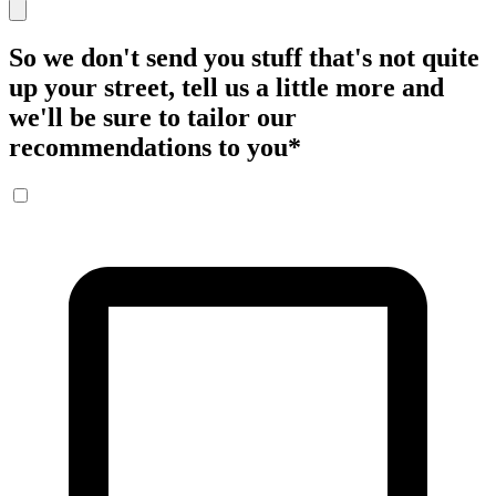
So we don't send you stuff that's not quite
up your street, tell us a little more and
we'll be sure to tailor our
recommendations to you
*