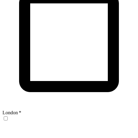
London
*