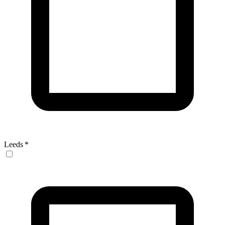
Leeds
*