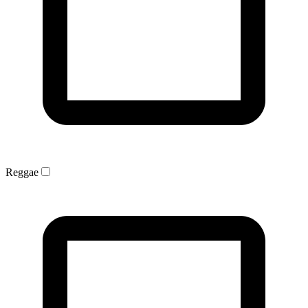
Reggae