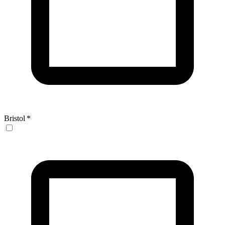
Bristol
*