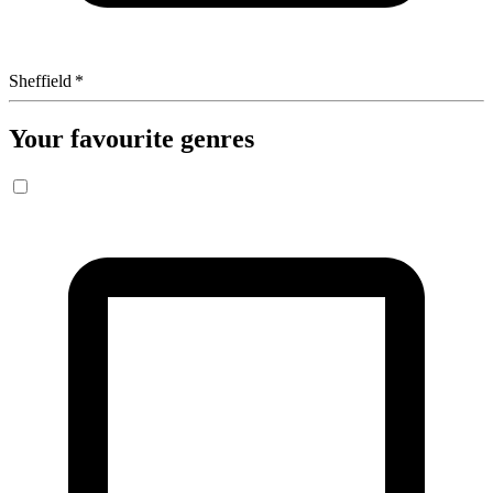
Sheffield
*
Your favourite genres