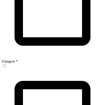
Glasgow
*