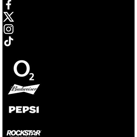
Opens in new tab