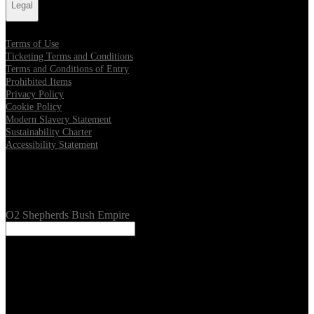
Legal
Terms of Use
Ticketing Terms and Conditions
Terms and Conditions of Entry
Prohibited Items
Privacy Policy
Cookie Policy
Modern Slavery Statement
Sustainability Charter
Accessibility Statement
Our Venues
O2 Shepherds Bush Empire