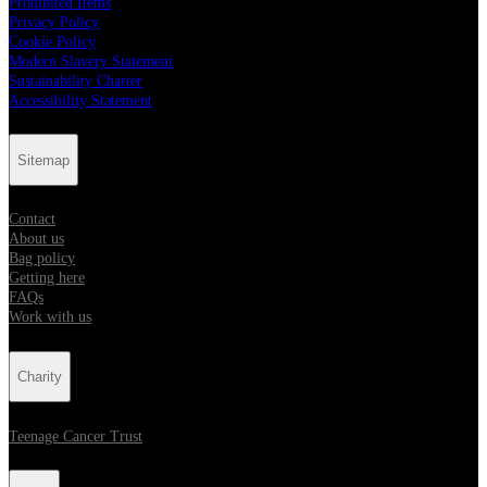
Prohibited Items
Privacy Policy
Cookie Policy
Modern Slavery Statement
Sustainability Charter
Accessibility Statement
Sitemap
Contact
About us
Bag policy
Getting here
FAQs
Work with us
Charity
Teenage Cancer Trust