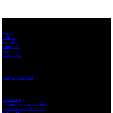
Sitemap
Contact
About us
Bag policy
Getting here
FAQs
Work with us
Charity
Teenage Cancer Trust
Legal
Terms of Use
Ticketing Terms and Conditions
Terms and Conditions of Entry