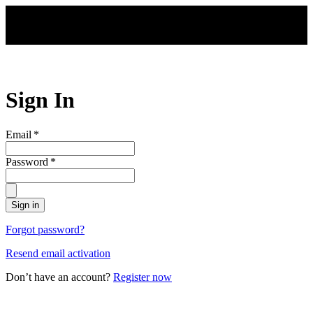
Skip to main content
Sign In
Email
*
Password
*
Sign in
Forgot password?
Resend email activation
Don’t have an account?
Register now