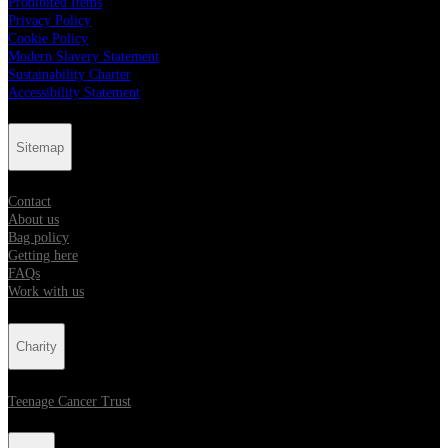
Prohibited Items
Privacy Policy
Cookie Policy
Modern Slavery Statement
Sustainability Charter
Accessibility Statement
Sitemap
Contact
About us
Bag policy
Getting here
FAQs
Work with us
Charity
Teenage Cancer Trust