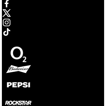
Opens in new tab