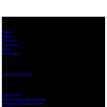
Sitemap
Contact
About us
Bag policy
Getting here
FAQs
Work with us
Charity
Teenage Cancer Trust
Legal
Terms of Use
Ticketing Terms and Conditions
Terms and Conditions of Entry