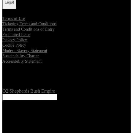
Legal
Terms of Use
Ticketing Terms and Conditions
Terms and Conditions of Entry
Prohibited Items
Privacy Policy
Cookie Policy
Modern Slavery Statement
Sustainability Charter
Accessibility Statement
Our Venues
O2 Shepherds Bush Empire