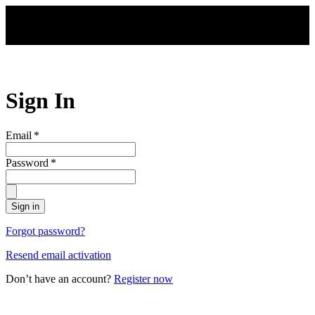
Skip to main content
Sign In
Email
*
Password
*
Sign in
Forgot password?
Resend email activation
Don’t have an account?
Register now