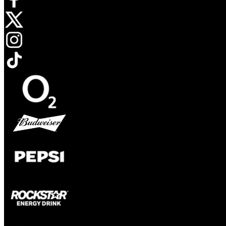
Opens in new tab