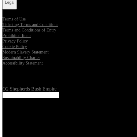
Legal
Terms of Use
Ticketing Terms and Conditions
Terms and Conditions of Entry
Prohibited Items
Privacy Policy
Cookie Policy
Modern Slavery Statement
Sustainability Charter
Accessibility Statement
Our Venues
O2 Shepherds Bush Empire