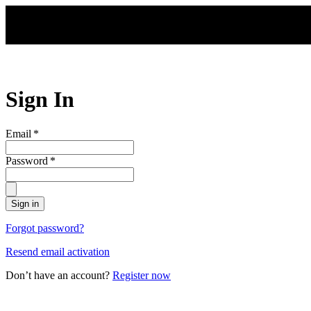
Skip to main content
Sign In
Email
*
Password
*
Sign in
Forgot password?
Resend email activation
Don’t have an account?
Register now