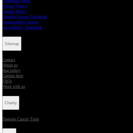
Prohibited Items
Privacy Policy
Cookie Policy
Modern Slavery Statement
Sustainability Charter
Accessibility Statement
Sitemap
Contact
About us
Bag policy
Getting here
FAQs
Work with us
Charity
Teenage Cancer Trust