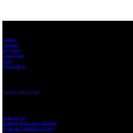
Sitemap
Contact
About us
Bag policy
Getting here
FAQs
Work with us
Charity
Teenage Cancer Trust
Legal
Terms of Use
Ticketing Terms and Conditions
Terms and Conditions of Entry