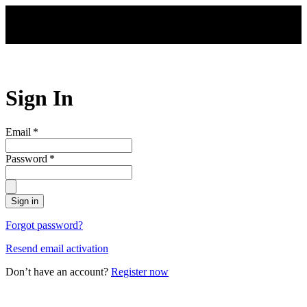
Skip to main content
Sign In
Email
*
Password
*
Sign in
Forgot password?
Resend email activation
Don’t have an account?
Register now