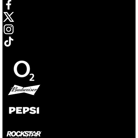
Opens in new tab