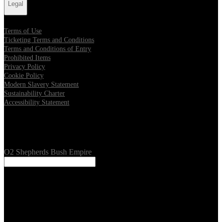
Legal
Terms of Use
Ticketing Terms and Conditions
Terms and Conditions of Entry
Prohibited Items
Privacy Policy
Cookie Policy
Modern Slavery Statement
Sustainability Charter
Accessibility Statement
Our Venues
O2 Shepherds Bush Empire