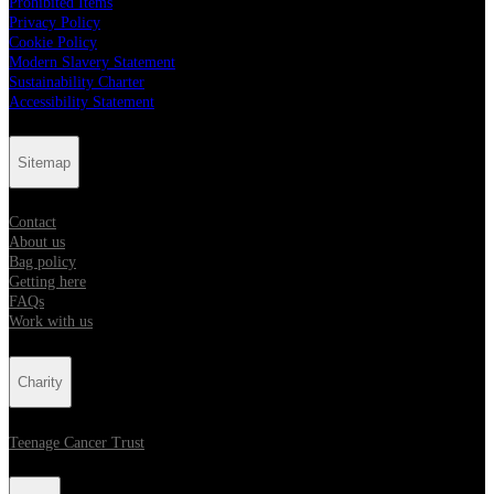
Prohibited Items
Privacy Policy
Cookie Policy
Modern Slavery Statement
Sustainability Charter
Accessibility Statement
Sitemap
Contact
About us
Bag policy
Getting here
FAQs
Work with us
Charity
Teenage Cancer Trust