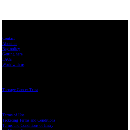
Sitemap
Contact
About us
Bag policy
Getting here
FAQs
Work with us
Charity
Teenage Cancer Trust
Legal
Terms of Use
Ticketing Terms and Conditions
Terms and Conditions of Entry