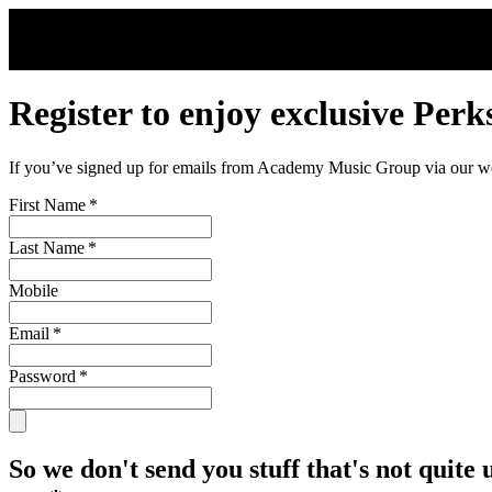
Skip to main content
Register to enjoy exclusive Perk
If you’ve signed up for emails from Academy Music Group via our webs
First Name
*
Last Name
*
Mobile
Email
*
Password
*
So we don't send you stuff that's not quite 