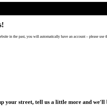
s!
ite in the past, you will automatically have an account – please use th
up your street, tell us a little more and we'