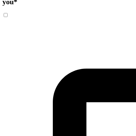
you
*