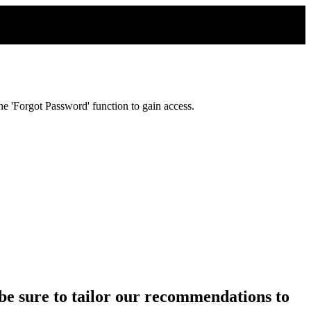
e 'Forgot Password' function to gain access.
ll be sure to tailor our recommendations to