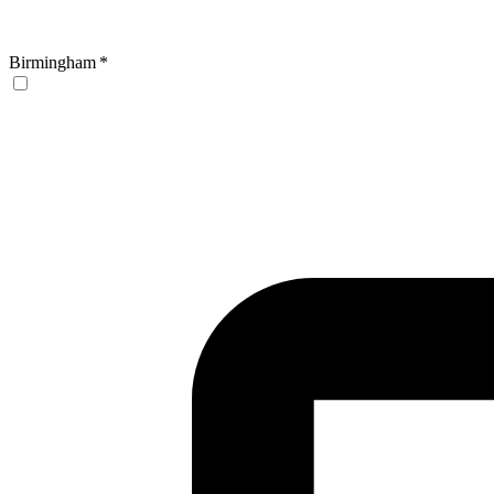
Birmingham
*