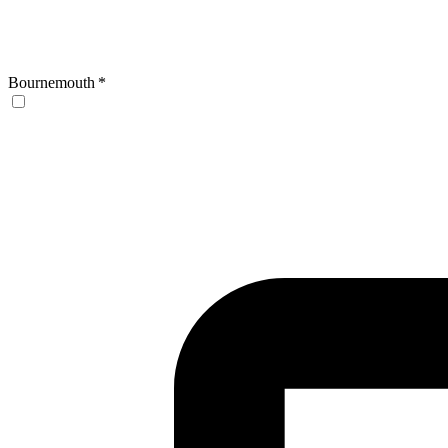
Bournemouth
*