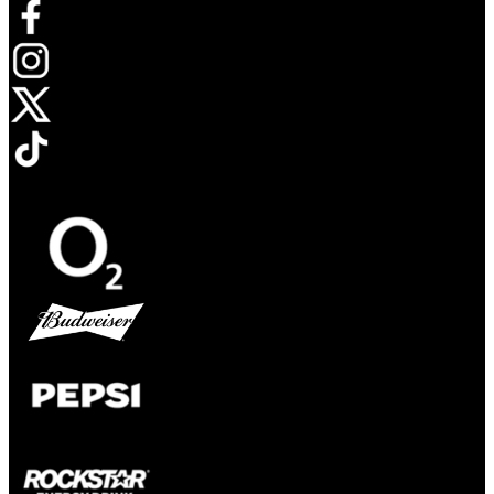
Opens in new tab
Opens in new tab
Opens in new tab
Opens in new tab