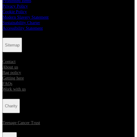
Prohibited Items
Privacy Policy
Cookie Policy
Modern Slavery Statement
Sustainability Charter
Accessibility Statement
Sitemap
Contact
About us
Bag policy
Getting here
FAQs
Work with us
Charity
Teenage Cancer Trust