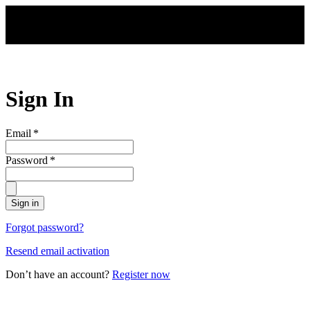
Skip to main content
Sign In
Email
*
Password
*
Sign in
Forgot password?
Resend email activation
Don’t have an account?
Register now