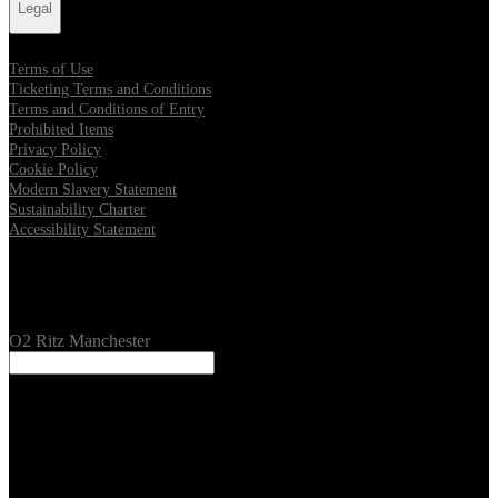
Legal
Terms of Use
Ticketing Terms and Conditions
Terms and Conditions of Entry
Prohibited Items
Privacy Policy
Cookie Policy
Modern Slavery Statement
Sustainability Charter
Accessibility Statement
Our Venues
O2 Ritz Manchester