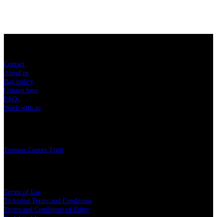
Sitemap
Contact
About us
Bag policy
Getting here
FAQs
Work with us
Charity
Teenage Cancer Trust
Legal
Terms of Use
Ticketing Terms and Conditions
Terms and Conditions of Entry