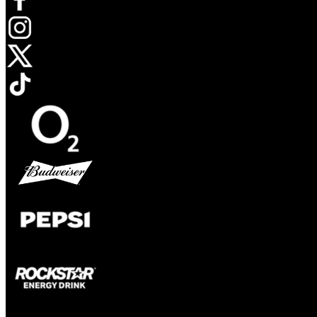
Opens in new tab
Opens in new tab
Opens in new tab