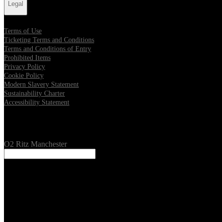
Legal
Terms of Use
Ticketing Terms and Conditions
Terms and Conditions of Entry
Prohibited Items
Privacy Policy
Cookie Policy
Modern Slavery Statement
Sustainability Charter
Accessibility Statement
Our Venues
O2 Ritz Manchester