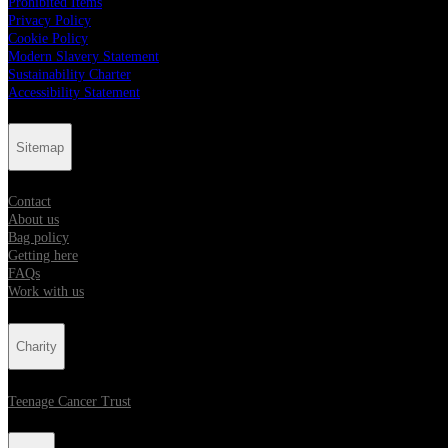
Prohibited Items
Privacy Policy
Cookie Policy
Modern Slavery Statement
Sustainability Charter
Accessibility Statement
Sitemap
Contact
About us
Bag policy
Getting here
FAQs
Work with us
Charity
Teenage Cancer Trust