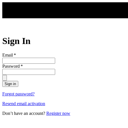
Skip to main content
Sign In
Email
*
Password
*
Sign in
Forgot password?
Resend email activation
Don’t have an account?
Register now