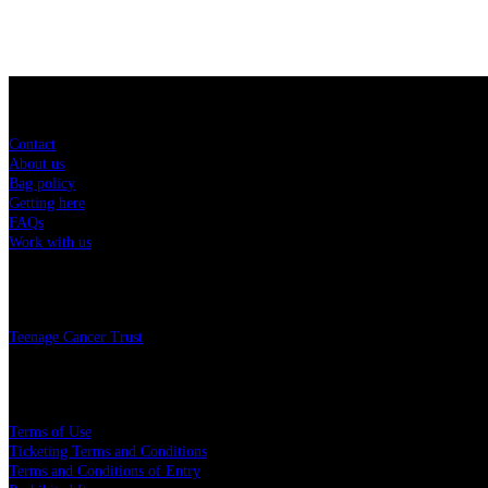
Sitemap
Contact
About us
Bag policy
Getting here
FAQs
Work with us
Charity
Teenage Cancer Trust
Legal
Terms of Use
Ticketing Terms and Conditions
Terms and Conditions of Entry