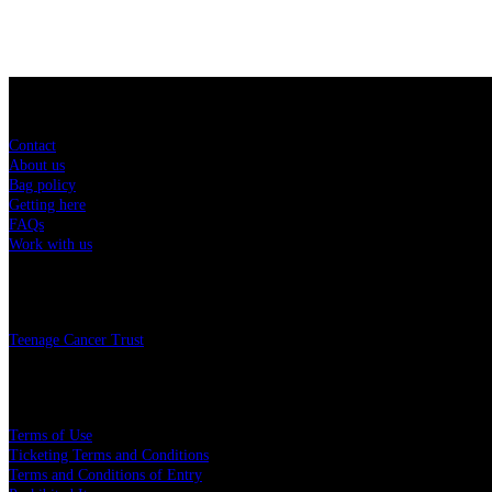
Sitemap
Contact
About us
Bag policy
Getting here
FAQs
Work with us
Charity
Teenage Cancer Trust
Legal
Terms of Use
Ticketing Terms and Conditions
Terms and Conditions of Entry