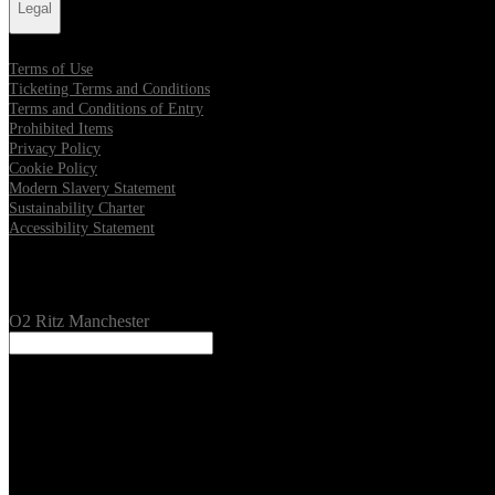
Legal
Terms of Use
Ticketing Terms and Conditions
Terms and Conditions of Entry
Prohibited Items
Privacy Policy
Cookie Policy
Modern Slavery Statement
Sustainability Charter
Accessibility Statement
Our Venues
O2 Ritz Manchester