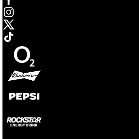
Opens in new tab
Opens in new tab
Opens in new tab