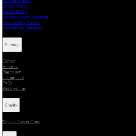
Prohibited Items
Privacy Policy
Cookie Policy
Modern Slavery Statement
Sustainability Charter
Accessibility Statement
Sitemap
Contact
About us
Bag policy
Getting here
FAQs
Work with us
Charity
Teenage Cancer Trust