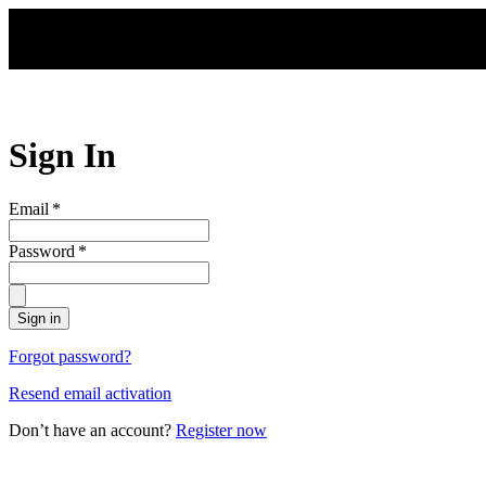
Skip to main content
Sign In
Email
*
Password
*
Sign in
Forgot password?
Resend email activation
Don’t have an account?
Register now