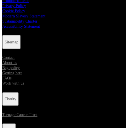
Prohibited Items
Privacy Policy
Cookie Policy
Modern Slavery Statement
Sustainability Charter
Accessibility Statement
Sitemap
Contact
About us
Bag policy
Getting here
FAQs
Work with us
Charity
Teenage Cancer Trust