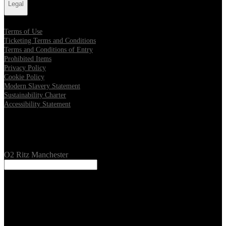
Legal
Terms of Use
Ticketing Terms and Conditions
Terms and Conditions of Entry
Prohibited Items
Privacy Policy
Cookie Policy
Modern Slavery Statement
Sustainability Charter
Accessibility Statement
Our Venues
O2 Ritz Manchester