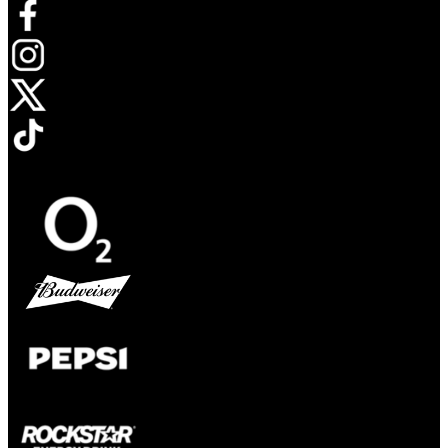
Opens in new tab
Opens in new tab
Opens in new tab
Opens in new tab