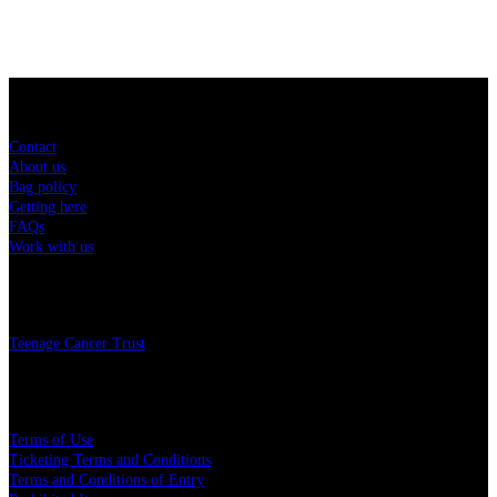
Sitemap
Contact
About us
Bag policy
Getting here
FAQs
Work with us
Charity
Teenage Cancer Trust
Legal
Terms of Use
Ticketing Terms and Conditions
Terms and Conditions of Entry