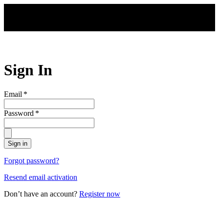
Skip to main content
Sign In
Email
*
Password
*
Sign in
Forgot password?
Resend email activation
Don’t have an account?
Register now