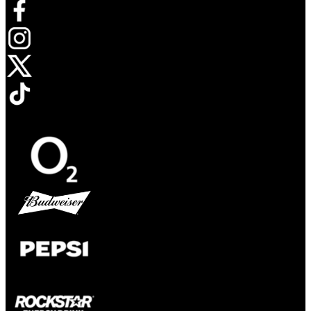
Opens in new tab
Opens in new tab
Opens in new tab
Opens in new tab