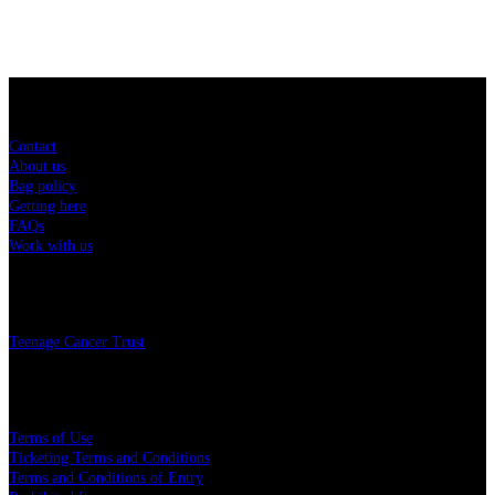
Sitemap
Contact
About us
Bag policy
Getting here
FAQs
Work with us
Charity
Teenage Cancer Trust
Legal
Terms of Use
Ticketing Terms and Conditions
Terms and Conditions of Entry