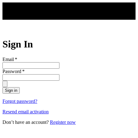
Skip to main content
Sign In
Email
*
Password
*
Sign in
Forgot password?
Resend email activation
Don’t have an account?
Register now