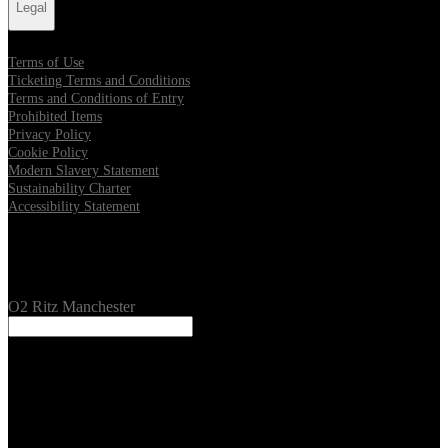
Legal
Terms of Use
Ticketing Terms and Conditions
Terms and Conditions of Entry
Prohibited Items
Privacy Policy
Cookie Policy
Modern Slavery Statement
Sustainability Charter
Accessibility Statement
Our Venues
O2 Ritz Manchester