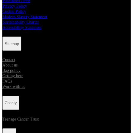
Prohibited Items
Privacy Policy
Cookie Policy
Modern Slavery Statement
Sustainability Charter
Accessibility Statement
Sitemap
Contact
About us
Bag policy
Getting here
FAQs
Work with us
Charity
Teenage Cancer Trust